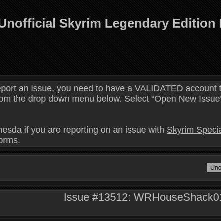
Unofficial Skyrim Legendary Edition
eport an issue, you need to have a VALIDATED account t
 from the drop down menu below. Select “Open New Issue” 
hesda if you are reporting on an issue with
Skyrim Specia
forms.
Issue #13512: WRHouseShack01D