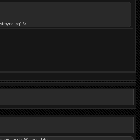
troyed.jpg" />
e same mesh. Will post later.