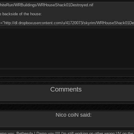
WhiteRun/WRBuildings/WRHouseShack01Destroyed.nif
e backside of the house:
rc="http://dl.dropboxusercontent.com/u/41720073/skyrim/WRHouseShack01Des
Comments
Nico coiN said:
) Damn you, Bethesda ! Damn you !!!! I'm still working on other wrong UV on th