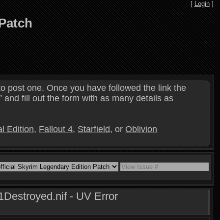
[
Login
]
 Patch
o post one. Once you have followed the link the
and fill out the form with as many details as
l Edition
,
Fallout 4
,
Starfield
, or
Oblivion
estroyed.nif - UV Error