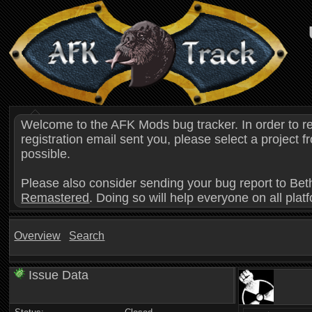
Welcome to the AFK Mods bug tracker. In order to r
registration email sent you, please select a project
possible.
Please also consider sending your bug report to Bet
Remastered
. Doing so will help everyone on all plat
Overview
Search
Issue Data