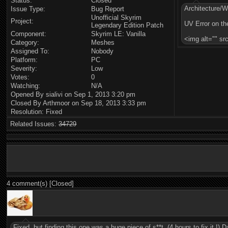
Status:
Closed
Architecture/
Issue Type:
Bug Report
Unofficial Skyrim
Project:
UV Error on th
Legendary Edition Patch
Component:
Skyrim LE: Vanilla
<img alt="" s
Category:
Meshes
Assigned To:
Nobody
Platform:
PC
Severity:
Low
Votes:
0
Watching:
N/A
Opened By sialivi on Sep 1, 2013 3:20 pm
Closed By Arthmoor on Sep 18, 2013 3:33 pm
Resolution: Fixed
Related Issues:
34729
4 comment(s) [Closed]
Fixed, but finding this one was a huge piece of s**t. (4 hours to fix it !