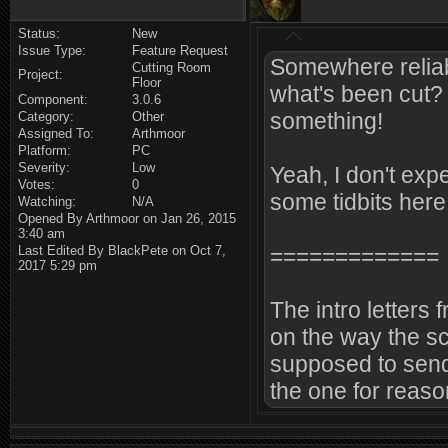
Status:
New
Issue Type:
Feature Request
Somewhere reliabl
Cutting Room
Project:
Floor
what's been cut? 
Component:
3.0.6
something!
Category:
Other
Assigned To:
Arthmoor
Platform:
PC
Severity:
Low
Yeah, I don't expe
Votes:
0
some tidbits here
Watching:
N/A
Opened By Arthmoor on Jan 26, 2015
3:40 am
Last Edited By BlackPete on Oct 7,
=============
2017 5:29 pm
The intro letters 
on the way the sc
supposed to send
the one for reas