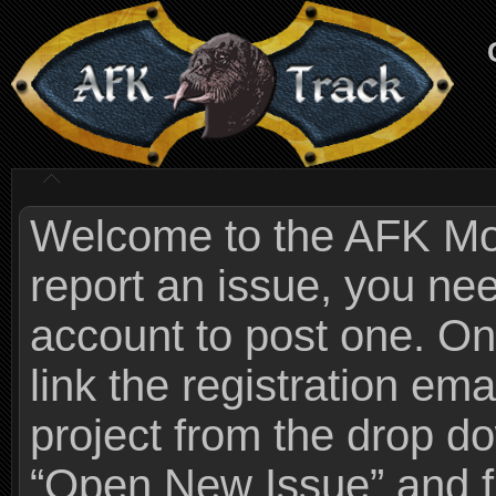
Welcome to the AFK Mods
report an issue, you n
account to post one. On
link the registration ema
project from the drop 
“Open New Issue” and fi