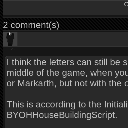
C
2 comment(s)
I think the letters can still be 
middle of the game, when you 
or Markarth, but not with the 
This is according to the Initia
BYOHHouseBuildingScript.