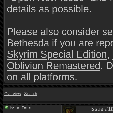
details as possible.
Please also consider se
Bethesda if you are repo
Skyrim Special Edition
,
Oblivion Remastered
. 
on all platforms.
Overview
Search
Issue Data
Issue #18