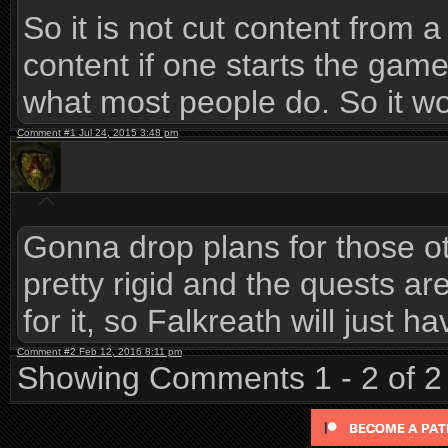
So it is not cut content from a s
content if one starts the game
what most people do. So it woul
Comment #1 Jul 24, 2015 3:48 pm
Gonna drop plans for those oth
pretty rigid and the quests are
for it, so Falkreath will just 
Comment #2 Feb 12, 2016 8:11 pm
Showing Comments 1 - 2 of 2