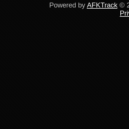
Powered by
AFKTrack
© 2
Pri