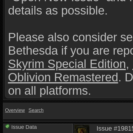
details as possible.
Please also consider se
Bethesda if you are repo
Skyrim Special Edition
,
Oblivion Remastered
. 
on all platforms.
Overview
Search
Issue Data
Issue #1981