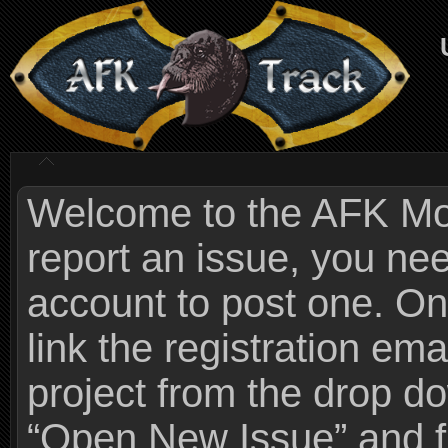
Welcome to the AFK Mods
report an issue, you n
account to post one. On
link the registration ema
project from the drop 
“Open New Issue” and fi