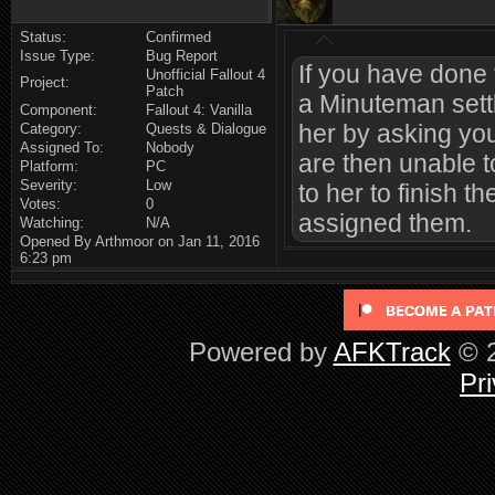
Status:
Confirmed
Issue Type:
Bug Report
If you have done t
Unofficial Fallout 4
Project:
Patch
a Minuteman sett
Component:
Fallout 4: Vanilla
her by asking you
Category:
Quests & Dialogue
Assigned To:
Nobody
are then unable t
Platform:
PC
Severity:
Low
to her to finish t
Votes:
0
assigned them.
Watching:
N/A
Opened By Arthmoor on Jan 11, 2016
6:23 pm
Powered by
AFKTrack
© 2
Pri