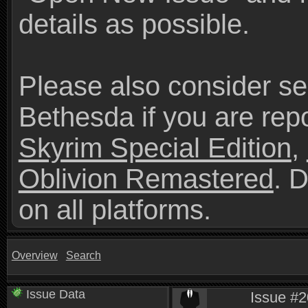
details as possible.
Please also consider se
Bethesda if you are repo
Skyrim Special Edition
,
Oblivion Remastered
. 
on all platforms.
Overview
Search
Issue Data
Issue #2