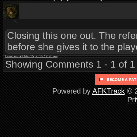
Closing this one out. The refe
before she gives it to the play
Comment #1 Mar 15, 2025 12:20 am
Showing Comments 1 - 1 of 1
Powered by
AFKTrack
© 2
Pri