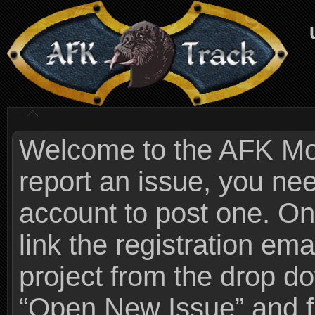
Welcome to the AFK Mods
report an issue, you n
account to post one. On
link the registration ema
project from the drop 
“Open New Issue” and fi