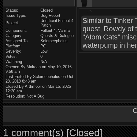
Status:
Closed
Issue Type:
Bug Report
Similar to Tinker
Unofficial Fallout 4
Project:
Patch
quest, Rowdy of 
Component:
Fallout 4: Vanilla
"Atom Cats" misc
Category:
Quests & Dialogue
Assigned To:
Sclerocephalus
waterpump in her 
Platform:
PC
Severity:
Low
Votes:
0
Watching:
N/A
Opened By Makaan on May 10, 2016
9:58 am
Last Edited By Sclerocephalus on Oct
28, 2018 8:48 am
Closed By Arthmoor on Mar 15, 2025
12:20 am
Resolution: Not A Bug
C
1 comment(s) [Closed]