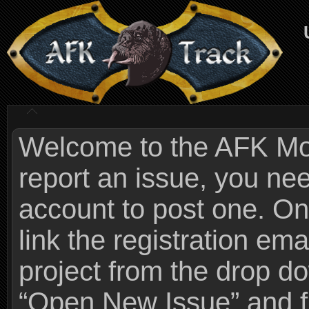
Welcome to the AFK Mods
report an issue, you n
account to post one. On
link the registration ema
project from the drop 
“Open New Issue” and fi