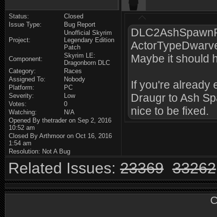
Status:
Closed
Issue Type:
Bug Report
DLC2AshSpawnRa
Unofficial Skyrim
Project:
Legendary Edition
ActorTypeDwarve
Patch
Skyrim LE:
Maybe it should
Component:
Dragonborn DLC
Category:
Races
Assigned To:
Nobody
If you're already
Platform:
PC
Draugr to Ash Spaw
Severity:
Low
Votes:
0
nice to be fixed.
Watching:
N/A
Opened By thetrader on Sep 2, 2016
10:52 am
Closed By Arthmoor on Oct 16, 2016
1:54 am
Resolution: Not A Bug
Related Issues:
23369
33262
C