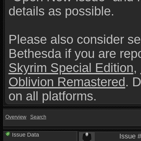
details as possible.
Please also consider se
Bethesda if you are repo
Skyrim Special Edition
,
Oblivion Remastered
. 
on all platforms.
Overview
Search
Issue Data
Issue 