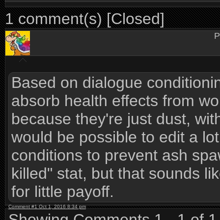
1 comment(s) [Closed]
P
Based on dialogue conditioning,
absorb health effects from w
because they're just dust, with
would be possible to edit a lo
conditions to prevent ash sp
killed" stat, but that sounds l
for little payoff.
Comment #1 Oct 1, 2016 8:34 pm
Showing Comments 1 - 1 of 1