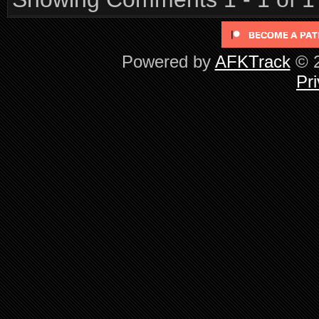
Powered by
AFKTrack
© 2
Pri