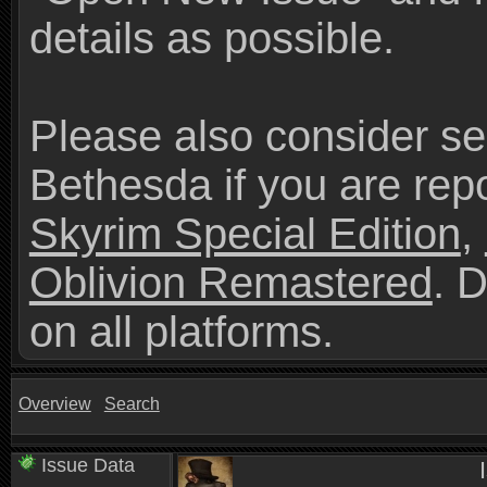
details as possible.
Please also consider se
Bethesda if you are repo
Skyrim Special Edition
,
Oblivion Remastered
. 
on all platforms.
Overview
Search
Issue Data