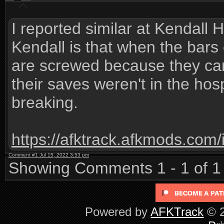
I reported similar at Kendall 
Kendall is that when the bars
are screwed because they can'
their saves weren't in the hosp
breaking.
https://afktrack.afkmods.co
Comment #1 Jul 15, 2022 3:53 pm
Showing Comments 1 - 1 of 1
Powered by
AFKTrack
© 2