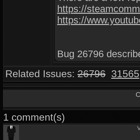
https://steamcomm
https://www.yout
Bug 26796 describe
Related Issues:
26796
31565
C
1 comment(s)
V