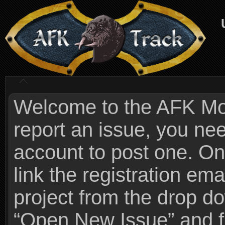
Welcome to the AFK Mods
report an issue, you n
account to post one. On
link the registration ema
project from the drop 
“Open New Issue” and fi