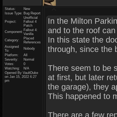
Status:
New
Issue Type:
Bug Report
Unofficial
In the Milton Parki
Project:
Fallout 4
Patch
and to the roof can
Fallout 4:
Component:
Vanilla
In this state the d
Placed
Category:
References
Assigned
through, since the 
Nobody
To:
Platform:
All
Severity:
Normal
Votes:
0
There seem to be s
Watching:
N/A
Opened By VaultDuke
at first, but later 
on Jan 15, 2022 6:27
pm
the garage), they 
This happened to me
There are a few repo