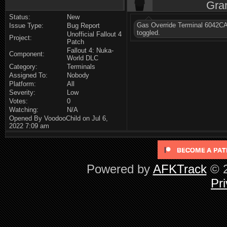
Gra
Status:
New
Gas Override Terminal 6042CA
Issue Type:
Bug Report
toggled.
Unofficial Fallout 4
Project:
Patch
Fallout 4: Nuka-
Component:
World DLC
Category:
Terminals
Assigned To:
Nobody
Platform:
All
Severity:
Low
Votes:
0
Watching:
N/A
Opened By VoodooChild on Jul 6,
2022 7:09 am
Powered by
AFKTrack
© 2
Pri