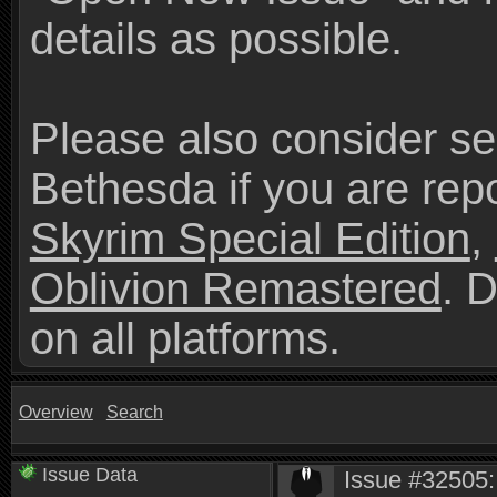
details as possible.
Please also consider se
Bethesda if you are repo
Skyrim Special Edition
,
Oblivion Remastered
. 
on all platforms.
Overview
Search
Issue Data
Issue #32505