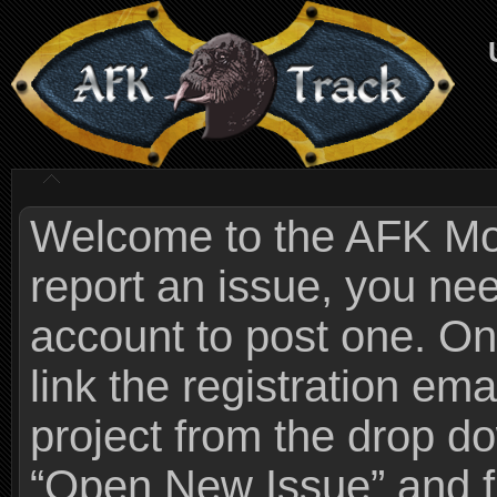
Welcome to the AFK Mods
report an issue, you n
account to post one. On
link the registration ema
project from the drop 
“Open New Issue” and fi