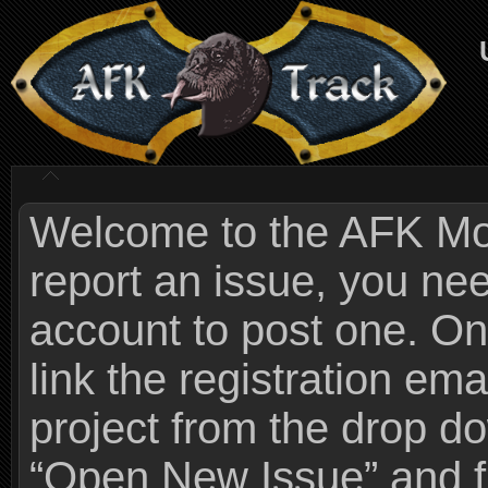
Welcome to the AFK Mods
report an issue, you n
account to post one. On
link the registration ema
project from the drop 
“Open New Issue” and fi