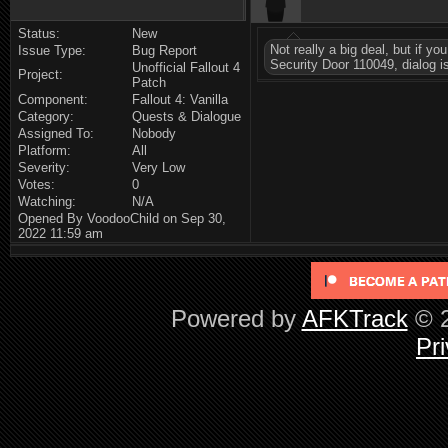
Status:
New
Not really a big deal, but if y
Issue Type:
Bug Report
Security Door 110049, dialog i
Unofficial Fallout 4
Project:
Patch
Component:
Fallout 4: Vanilla
Category:
Quests & Dialogue
Assigned To:
Nobody
Platform:
All
Severity:
Very Low
Votes:
0
Watching:
N/A
Opened By VoodooChild on Sep 30,
2022 11:59 am
Powered by
AFKTrack
© 2
Pri