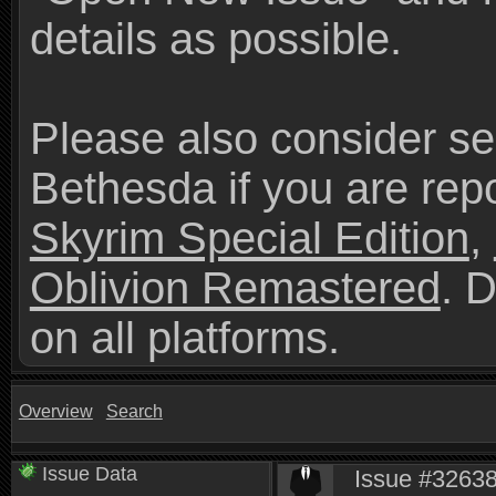
details as possible.
Please also consider se
Bethesda if you are repo
Skyrim Special Edition
,
Oblivion Remastered
. 
on all platforms.
Overview
Search
Issue Data
Issue #32638