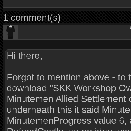
1 comment(s)
Hi there,
Forgot to mention above - to tr
download "SKK Workshop Owne
Minutemen Allied Settlement 
underneath this it said Minu
MinutemenProgress value 6, 