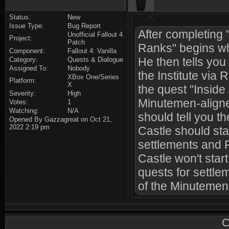
Status:
New
Issue Type:
Bug Report
After completing 
Unofficial Fallout 4
Project:
Patch
Ranks" begins whi
Component:
Fallout 4: Vanilla
He then tells you
Category:
Quests & Dialogue
Assigned To:
Nobody
the Institute via
XBox One/Series
Platform:
X
the quest "Inside 
Severity:
High
Minutemen-aligne
Votes:
1
Watching:
N/A
should tell you t
Opened By Gazzagreat on Oct 21,
2022 2:19 pm
Castle should st
settlements and 
Castle won't star
quests for settle
of the Minutemen
C