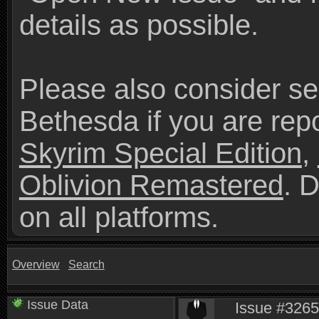
details as possible.
Please also consider se
Bethesda if you are repo
Skyrim Special Edition
,
Oblivion Remastered
. 
on all platforms.
Overview
Search
Issue Data
Issue #3265