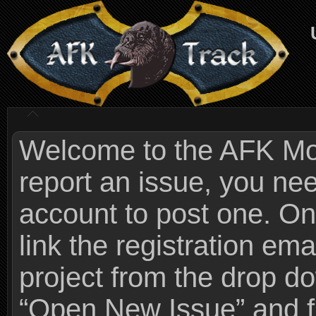
Welcome to the AFK Mods
report an issue, you n
account to post one. On
link the registration ema
project from the drop 
“Open New Issue” and fi