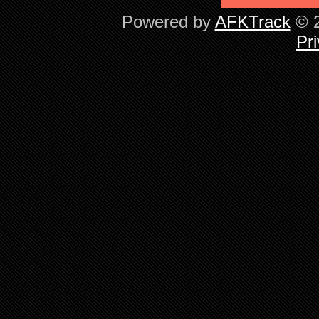
Powered by
AFKTrack
© 2
Pri