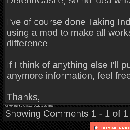
DefendCastle, so no idea what
I've of course done Taking In
using a mod to make all work
difference.
If I think of anything else I'll
anymore information, feel free
Thanks,
Comment #1 Oct 21, 2022 2:38 pm
Showing Comments 1 - 1 of 1