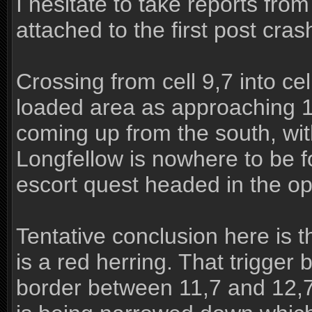
I hesitate to take reports from
attached to the first post cra
Crossing from cell 9,7 into ce
loaded area as approaching 11
coming up from the south, with
Longfellow is nowhere to be 
escort quest headed in the op
Tentative conclusion here is t
is a red herring. That trigger
border between 11,7 and 12,7