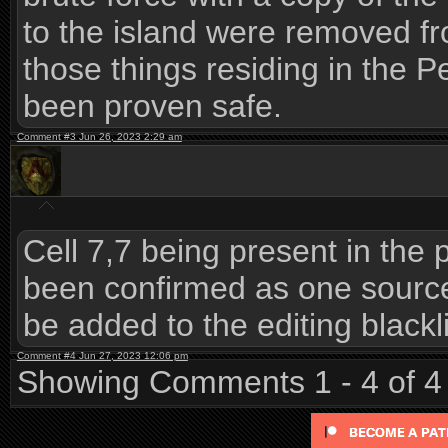
to the island were removed fro
those things residing in the P
been proven safe.
Comment #3 Jun 26, 2023 2:29 am
Cell 7,7 being present in the
been confirmed as one source o
be added to the editing blackli
Comment #4 Jun 27, 2023 12:06 pm
Showing Comments 1 - 4 of 4