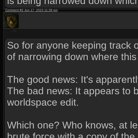
is being narrowed down which 
Comment #2 Jun 17, 2023 11:39 pm
So for anyone keeping track of
of narrowing down where this 
The good news: It's apparentl
The bad news: It appears to 
worldspace edit.
Which one? Who knows, at leas
brute force with a copy of th