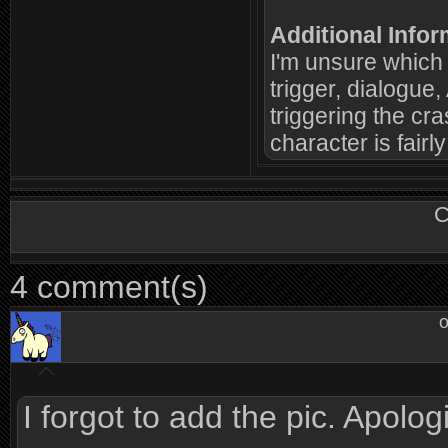
Additional Infor
I'm unsure which c
trigger, dialogue,
triggering the cra
character is fairly
C
4 comment(s)
o
I forgot to add the pic. Apolog