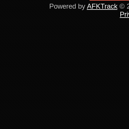
Powered by
AFKTrack
© 2
Pri