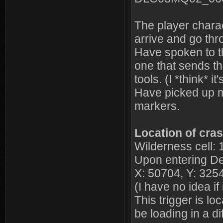
The player charac
arrive and go t
Have spoken to the
one that sends t
tools. (I *think*
Have picked up m
markers.
Location of cras
Wilderness cell: 
Upon entering De
X: 50704, Y: 3254
(I have no idea if 
This trigger is l
be loading in a dif