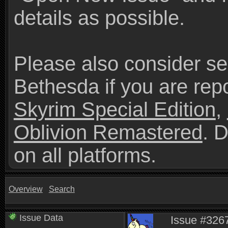
details as possible.
Please also consider se
Bethesda if you are repo
Skyrim Special Edition
,
Oblivion Remastered
. 
on all platforms.
Overview
Search
Issue Data
Issue #3267