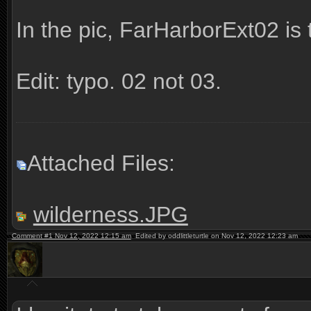
In the pic, FarHarborExt02 is t
Edit: typo. 02 not 03.
Attached Files:
wilderness.JPG
Comment #1 Nov 12, 2022 12:15 am
Edited by oddlittleturtle on Nov 12, 2022 12:23 am