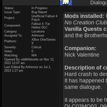
Dialog
Status:
In Progress
Issue Type:
Bug Report
Mods installed:
U
Unofficial Fallout 4
Project:
Patch
No Creation Club
Fallout 4: Far
Component:
Harbor DLC
Vanilla Quests 
Category:
Locations
and the Brotherho
Assigned To:
Arthmoor
XBox One/Series
Platform:
X
Companion:
Severity:
Critical
Votes:
0
Nick Valentine
Watching:
N/A
Opened By oddlittleturtle on Nov 12,
2022 12:07 am
Description of c
Last Edited By Arthmoor on Jul 1,
2023 1:27 pm
Hard crash to des
It has happened t
same dialogue.
It appears to be 
DLC03MQ02_0600