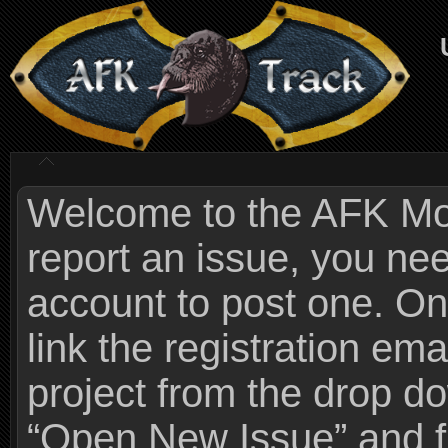
Welcome to the AFK Mods
report an issue, you n
account to post one. On
link the registration ema
project from the drop 
“Open New Issue” and fi