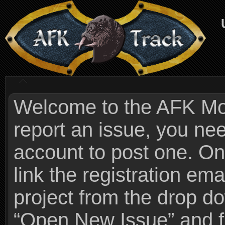
Welcome to the AFK Mods
report an issue, you n
account to post one. On
link the registration ema
project from the drop 
“Open New Issue” and fi