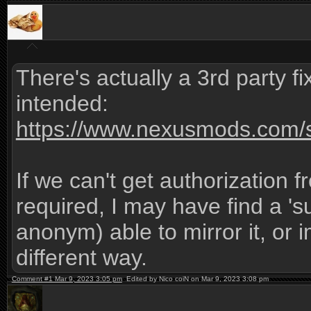
There's actually a 3rd party fix
intended:
https://www.nexusmods.com/s
If we can't get authorization f
required, I may have find a '
anonym) able to mirror it, or i
different way.
Comment #1 Mar 9, 2023 3:05 pm
Edited by Nico coiN on Mar 9, 2023 3:08 pm