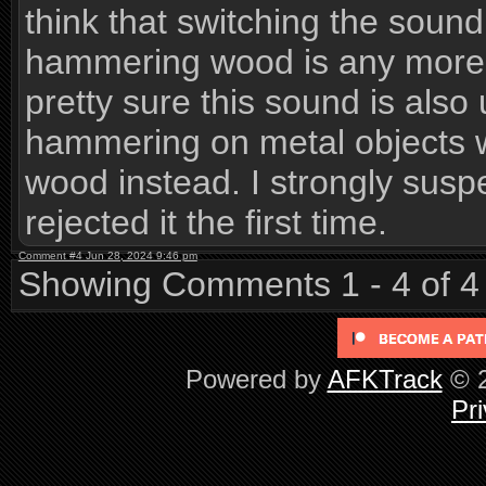
think that switching the sou
hammering wood is any more v
pretty sure this sound is also
hammering on metal objects wh
wood instead. I strongly suspe
rejected it the first time.
Comment #4 Jun 28, 2024 9:46 pm
Showing Comments 1 - 4 of 4
Powered by
AFKTrack
© 2
Pri