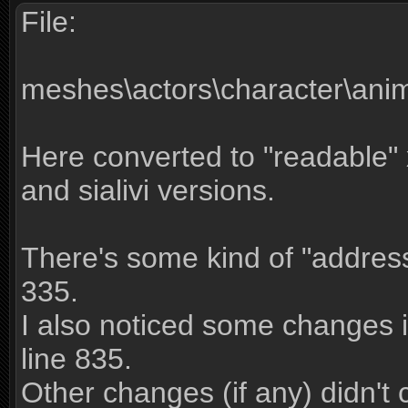
File:
meshes\actors\character\ani
Here converted to "readable" x
and sialivi versions.
There's some kind of "address
335.
I also noticed some changes i
line 835.
Other changes (if any) didn't 