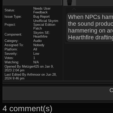
Needs User
Status:
Feedback
When NPCs hammer
Issue Type:
Bug Report
Unofficial Skyrim
the sound produc
Project:
Special Edition
Patch
hammering on are
Skyrim SE:
Component:
Hearthfire drafti
Hearthfire
Category:
Audio
Assigned To:
Nobody
Platform:
All
Severity:
Low
Votes:
1
Watching:
N/A
Opened By Metzger425 on Jan 9,
2023 2:04 pm
Last Edited By Arthmoor on Jun 28,
2024 9:46 pm
C
4 comment(s)