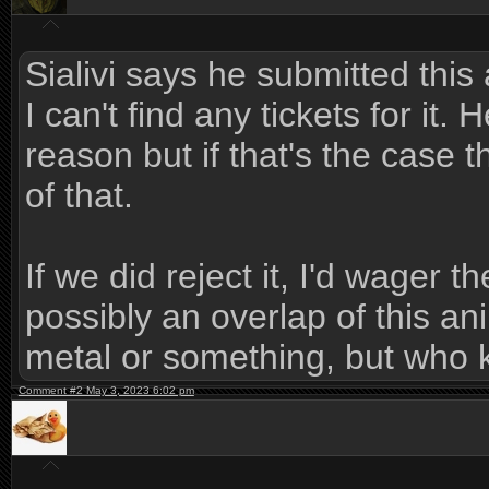
Sialivi says he submitted this
I can't find any tickets for it.
reason but if that's the case 
of that.
If we did reject it, I'd wager 
possibly an overlap of this a
metal or something, but who 
Comment #2 May 3, 2023 6:02 pm