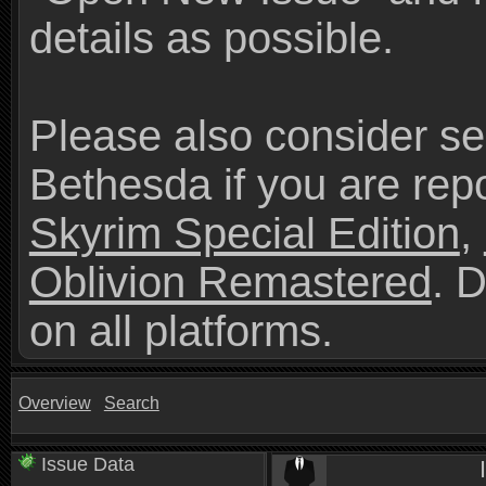
details as possible.
Please also consider se
Bethesda if you are repo
Skyrim Special Edition
,
Oblivion Remastered
. 
on all platforms.
Overview
Search
Issue Data