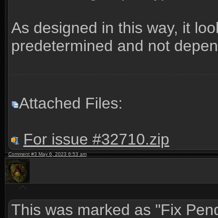
As designed in this way, it lo
predetermined and not dependi
Attached Files:
For issue #32710.zip
Comment #3 May 6, 2023 6:53 am
This was marked as "Fix Pend