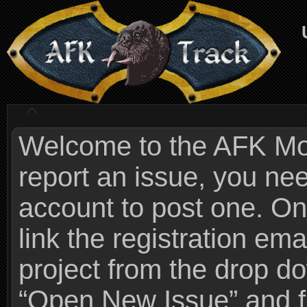
Welcome to the AFK Mods
report an issue, you n
account to post one. On
link the registration ema
project from the drop 
“Open New Issue” and fi