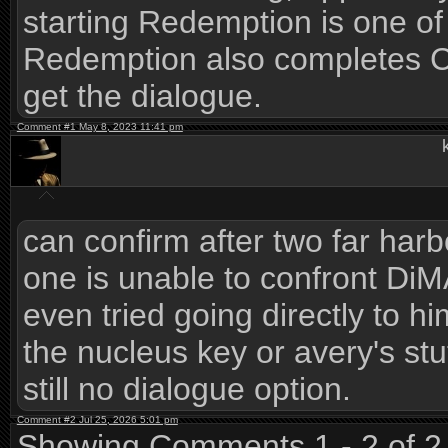
starting Redemption is one of
Redemption also completes C
get the dialogue.
Comment #1 May 8, 2023 11:41 pm
can confirm after two far har
one is unable to confront DiM
even tried going directly to h
the nucleus key or avery's st
still no dialogue option.
Comment #2 Jul 25, 2026 5:01 pm
Showing Comments 1 - 2 of 2