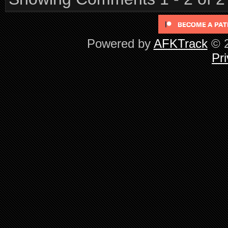
Powered by
AFKTrack
© 2
Pri