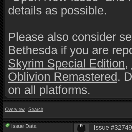
details as possible.
Please also consider se
Bethesda if you are repo
Skyrim Special Edition
,
Oblivion Remastered
. 
on all platforms.
Overview
Search
Issue Data
Issue #3274