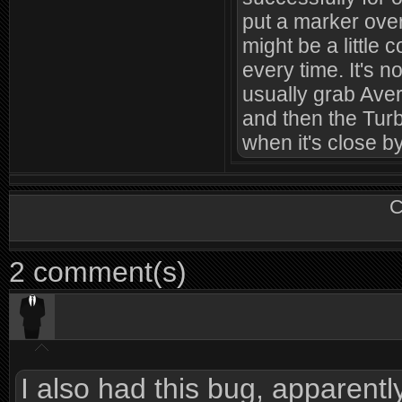
put a marker over
might be a little 
every time. It's n
usually grab Ave
and then the Turb
when it's close by
C
2 comment(s)
I also had this bug, apparent