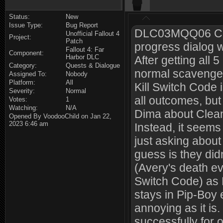
Status:
New
Issue Type:
Bug Report
DLC03MQQ06 Clea
Unofficial Fallout 4
Project:
Patch
progress dialog 
Fallout 4: Far
Component:
Harbor DLC
After getting all 
Category:
Quests & Dialogue
normal scavenger
Assigned To:
Nobody
Platform:
All
Kill Switch Code 
Severity:
Normal
all outcomes, but 
Votes:
1
Watching:
N/A
Dima about Clean
Opened By VoodooChild on Jan 22,
2023 6:46 am
Instead, it seems
just asking about
guess is they didn
(Avery's death e
Switch Code) as B
stays in Pip-Boy 
annoying as it is
successfully for 