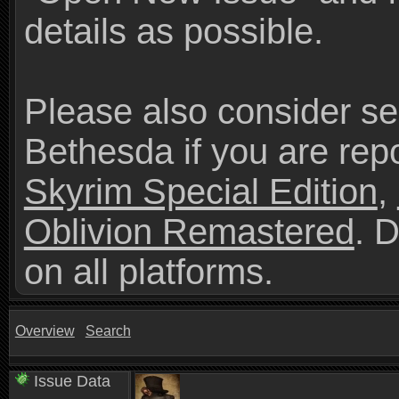
details as possible.
Please also consider se
Bethesda if you are repo
Skyrim Special Edition
,
Oblivion Remastered
. 
on all platforms.
Overview
Search
Issue Data