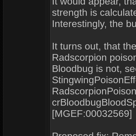
It would appear, tha
strength is calculat
Interestingly, the b
It turns out, that 
Radscorpion poison 
Bloodbug is not, se
StingwingPoisonEff
RadscorpionPoison
crBloodbugBloodSpit
[MGEF:00032569]