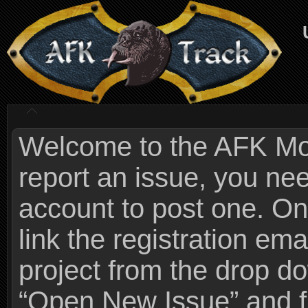
Welcome to the AFK Mods
report an issue, you n
account to post one. On
link the registration ema
project from the drop 
“Open New Issue” and fi