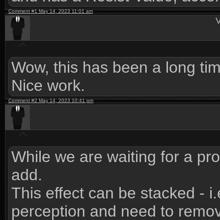
Comment #1 May 14, 2023 11:01 am
V
Wow, this has been a long tim
Nice work.
Comment #2 May 14, 2023 10:41 pm
While we are waiting for a pro
add.
This effect can be stacked - i
perception and need to remov