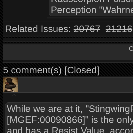
Perception "Wahrn
Related Issues:
20767
21216
C
5 comment(s) [Closed]
While we are at it, "Stingwin
[MGEF:00090866]" is the only
and has a Resist Value, accor