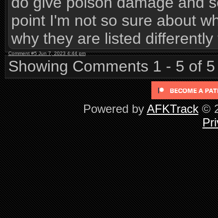
do give poison damage and so
point I'm not so sure about whi
why they are listed differently
Comment #5 Jun 7, 2023 4:44 pm
Showing Comments 1 - 5 of 5
Powered by
AFKTrack
© 2
Pri