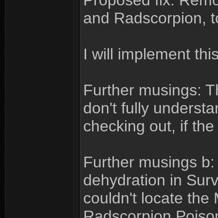
Proposed fix: Remo
and Radscorpion, to
I will implement this
Further musings: T
don't fully underst
checking out, if the
Further musings b: 
dehydration in Survi
couldn't locate th
Radscorpion Poison