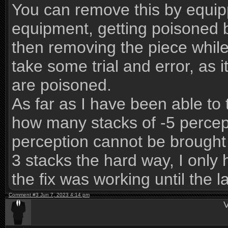
You can remove this by equipp
equipment, getting poisoned b
then removing the piece while 
take some trial and error, as 
are poisoned.
As far as I have been able to t
how many stacks of -5 percept
perception cannot be brought 
3 stacks the hard way, I only 
the fix was working until the 
Comment #3 Jun 7, 2023 4:14 pm
V