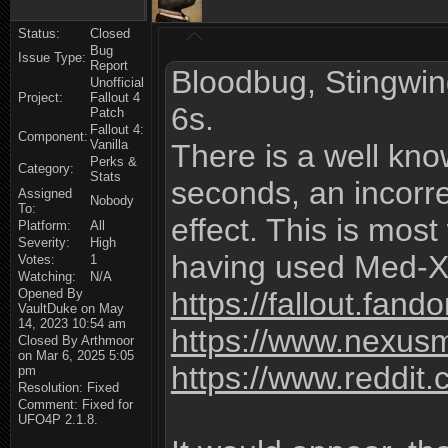
Status:
Closed
Bug
Issue Type:
Report
Bloodbug, Stingwin
Unofficial
Project:
Fallout 4
6s.
Patch
Fallout 4:
Component:
Vanilla
There is a well kn
Perks &
Category:
Stats
seconds, an incorre
Assigned
Nobody
To:
effect. This is mos
Platform:
All
Severity:
High
having used Med-X 
Votes:
1
Watching:
N/A
Opened By
https://fallout.fa
VaultDuke on May
14, 2023 10:54 am
https://www.nexus
Closed By Arthmoor
on Mar 6, 2025 5:05
https://www.reddi
pm
Resolution: Fixed
Comment: Fixed for
UFO4P 2.1.8.