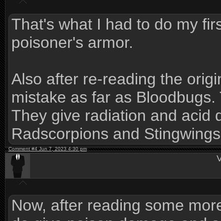
That's what I had to do my fir
poisoner's armor.
Also after re-reading the orig
mistake as far as Bloodbugs.
They give radiation and aci
Radscorpions and Stingwings 
Comment #4 Jun 7, 2023 4:30 pm
V
Now, after reading some mor