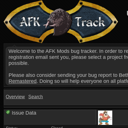
Welcome to the AFK Mods bug tracker. In order to r
registration email sent you, please select a project
possible.
Please also consider sending your bug report to Bet
Remastered
. Doing so will help everyone on all plat
Overview
Search
Issue Data