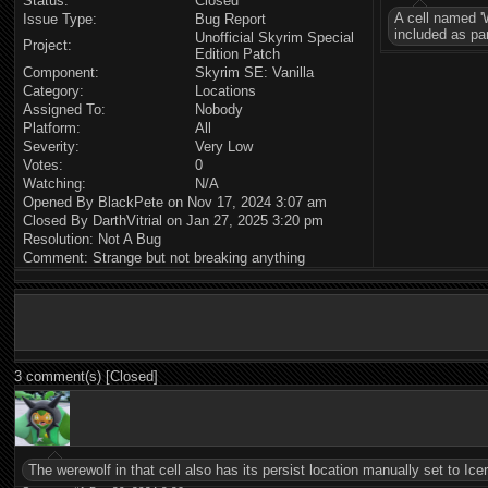
Status:
Closed
A cell named 'W
Issue Type:
Bug Report
included as pa
Unofficial Skyrim Special
Project:
Edition Patch
Component:
Skyrim SE: Vanilla
Category:
Locations
Assigned To:
Nobody
Platform:
All
Severity:
Very Low
Votes:
0
Watching:
N/A
Opened By BlackPete on Nov 17, 2024 3:07 am
Closed By DarthVitrial on Jan 27, 2025 3:20 pm
Resolution: Not A Bug
Comment: Strange but not breaking anything
3 comment(s) [Closed]
The werewolf in that cell also has its persist location manually set to Ic