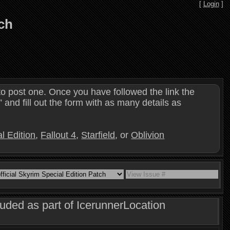
[
Login
]
tch
o post one. Once you have followed the link the
and fill out the form with as many details as
l Edition
,
Fallout 4
,
Starfield
, or
Oblivion
luded as part of IcerunnerLocation