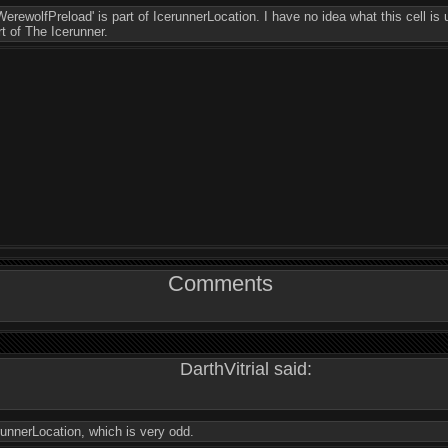
erewolfPreload' is part of IcerunnerLocation. I have no idea what this cell is 
rt of The Icerunner.
Comments
DarthVitrial said:
erunnerLocation, which is very odd.