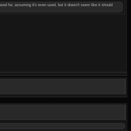
used for, assuming it's even used, but it doesn't seem like it should