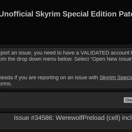
Unofficial Skyrim Special Edition Pa
eport an issue, you need to have a VALIDATED account t
 from the drop down menu below. Select “Open New Issue” 
hesda if you are reporting on an issue with
Skyrim Specia
forms.
Issue #34586: WerewolfPreload (cell) inc