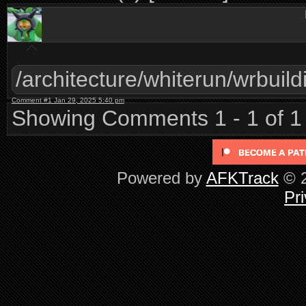
/architecture/whiterun/wrbuild
Comment #1 Jan 29, 2025 5:40 pm
Showing Comments 1 - 1 of 1
Powered by
AFKTrack
© 2
Pri