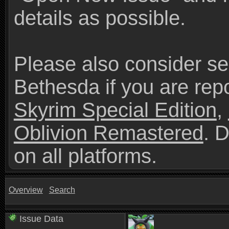
details as possible.
Please also consider se
Bethesda if you are repo
Skyrim Special Edition
,
Oblivion Remastered
. 
on all platforms.
Overview
Search
Issue Data