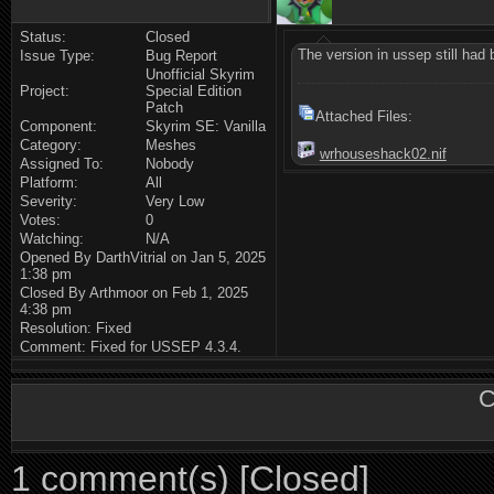
Status:
Closed
The version in ussep still had
Issue Type:
Bug Report
Unofficial Skyrim
Project:
Special Edition
Patch
Attached Files:
Component:
Skyrim SE: Vanilla
Category:
Meshes
wrhouseshack02.nif
Assigned To:
Nobody
Platform:
All
Severity:
Very Low
Votes:
0
Watching:
N/A
Opened By DarthVitrial on Jan 5, 2025
1:38 pm
Closed By Arthmoor on Feb 1, 2025
4:38 pm
Resolution: Fixed
Comment: Fixed for USSEP 4.3.4.
C
1 comment(s) [Closed]