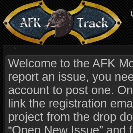
Welcome to the AFK Mods
report an issue, you n
account to post one. On
link the registration ema
project from the drop 
“Open New Issue” and fi