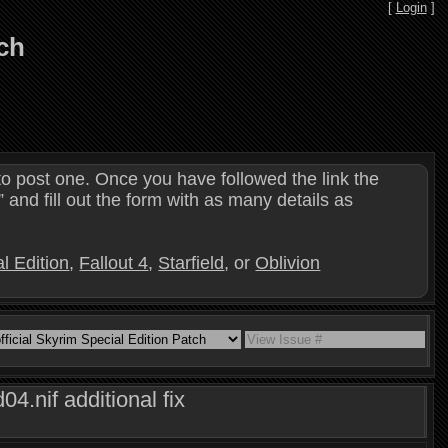
[
Login
]
tch
o post one. Once you have followed the link the
and fill out the form with as many details as
l Edition
,
Fallout 4
,
Starfield
, or
Oblivion
.nif additional fix