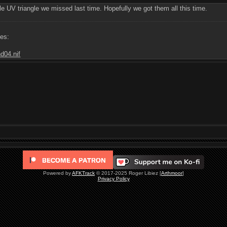
le UV triangle we missed last time. Hopefully we got them all this time.
les:
d04.nif
Powered by
AFKTrack
© 2017-2025 Roger Libiez [
Arthmoor
]
Privacy Policy