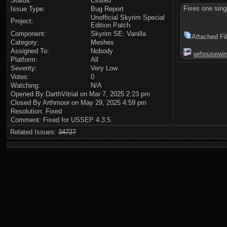
Status:
Closed
Fixes one sing
Issue Type:
Bug Report
Unofficial Skyrim Special
Project:
Edition Patch
Component:
Skyrim SE: Vanilla
Attached Fi
Category:
Meshes
Assigned To:
Nobody
wrhousewin
Platform:
All
Severity:
Very Low
Votes:
0
Watching:
N/A
Opened By DarthVitrial on Mar 7, 2025 2:23 pm
Closed By Arthmoor on May 29, 2025 4:59 pm
Resolution: Fixed
Comment: Fixed for USSEP 4.3.5.
Related Issues:
34727