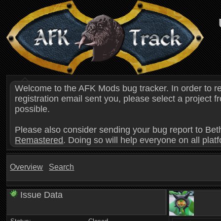
Welcome to the AFK Mods bug tracker. In order to r
registration email sent you, please select a project
possible.
Please also consider sending your bug report to Bet
Remastered
. Doing so will help everyone on all plat
Overview
Search
Issue Data