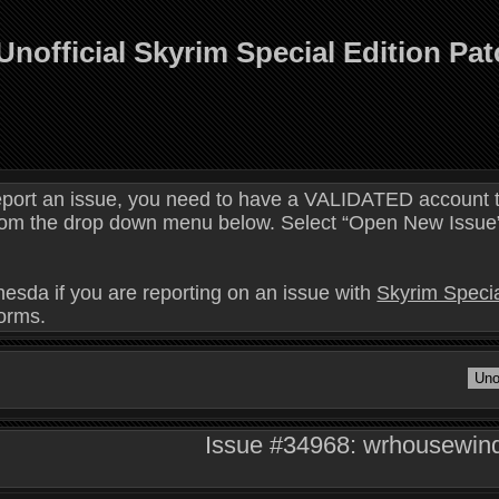
Unofficial Skyrim Special Edition Pa
eport an issue, you need to have a VALIDATED account t
 from the drop down menu below. Select “Open New Issue” 
hesda if you are reporting on an issue with
Skyrim Specia
forms.
Issue #34968: wrhousewind04