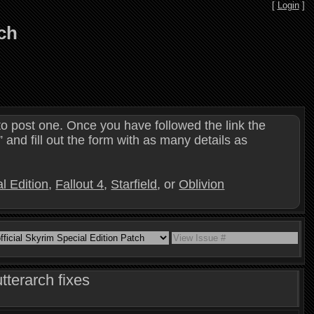
[
Login
]
tch
o post one. Once you have followed the link the
and fill out the form with as many details as
l Edition
,
Fallout 4
,
Starfield
, or
Oblivion
tterarch fixes