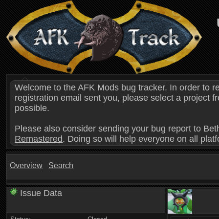
Welcome to the AFK Mods bug tracker. In order to r
registration email sent you, please select a project
possible.
Please also consider sending your bug report to Bet
Remastered
. Doing so will help everyone on all plat
Overview
Search
Issue Data