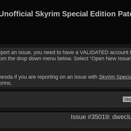
Unofficial Skyrim Special Edition Pa
eport an issue, you need to have a VALIDATED account t
 from the drop down menu below. Select “Open New Issue” 
hesda if you are reporting on an issue with
Skyrim Specia
forms.
Issue #35019: dweclu