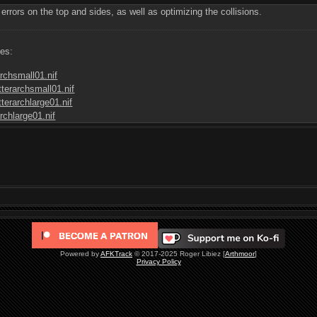
rrors on the top and sides, as well as optimizing the collisions.
les:
rchsmall01.nif
terarchsmall01.nif
terarchlarge01.nif
rchlarge01.nif
Powered by
AFKTrack
© 2017-2025 Roger Libiez [
Arthmoor
]
Privacy Policy