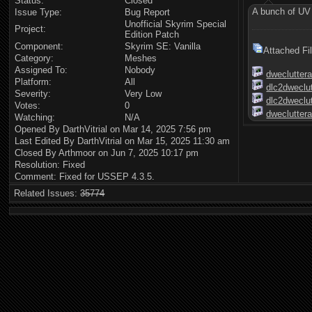
Status:
Closed
A bunch of UV e
Issue Type:
Bug Report
Unofficial Skyrim Special
Project:
Edition Patch
Component:
Skyrim SE: Vanilla
Attached Fi
Category:
Meshes
Assigned To:
Nobody
dwecluttera
Platform:
All
dlc2dweclut
Severity:
Very Low
dlc2dweclut
Votes:
0
dwecluttera
Watching:
N/A
Opened By DarthVitrial on Mar 14, 2025 7:56 pm
Last Edited By DarthVitrial on Mar 15, 2025 11:30 am
Closed By Arthmoor on Jun 7, 2025 10:17 pm
Resolution: Fixed
Comment: Fixed for USSEP 4.3.5.
Related Issues:
35774