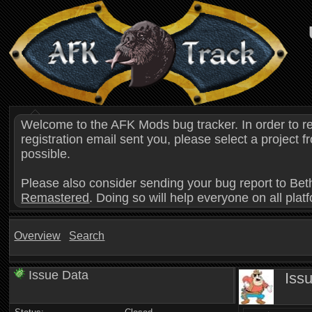
Welcome to the AFK Mods bug tracker. In order to r
registration email sent you, please select a project
possible.
Please also consider sending your bug report to Bet
Remastered
. Doing so will help everyone on all plat
Overview
Search
Issue Data
Iss