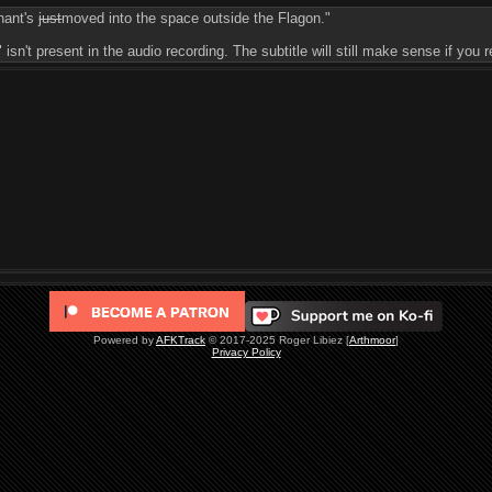
hant's
just
moved into the space outside the Flagon."
 isn't present in the audio recording. The subtitle will still make sense if yo
Powered by
AFKTrack
© 2017-2025 Roger Libiez [
Arthmoor
]
Privacy Policy