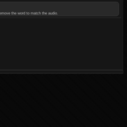
u remove the word to match the audio.