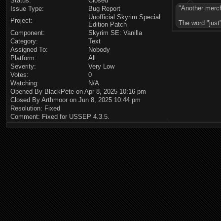
Status:
Closed
"Another merc
Issue Type:
Bug Report
Unofficial Skyrim Special
Project:
The word "just"
Edition Patch
Component:
Skyrim SE: Vanilla
Category:
Text
Assigned To:
Nobody
Platform:
All
Severity:
Very Low
Votes:
0
Watching:
N/A
Opened By BlackPete on Apr 8, 2025 10:16 pm
Closed By Arthmoor on Jun 8, 2025 10:44 pm
Resolution: Fixed
Comment: Fixed for USSEP 4.3.5.