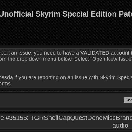
Unofficial Skyrim Special Edition Pa
eport an issue, you need to have a VALIDATED account t
 from the drop down menu below. Select “Open New Issue” 
hesda if you are reporting on an issue with
Skyrim Specia
forms.
ue #35156: TGRShellCapQuestDoneMiscBranchT
audio