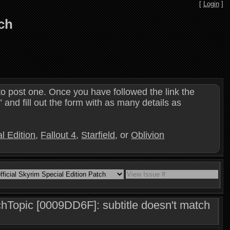
[
Login
]
tch
o post one. Once you have followed the link the
and fill out the form with as many details as
l Edition
,
Fallout 4
,
Starfield
, or
Oblivion
opic [0009DD6F]: subtitle doesn't match