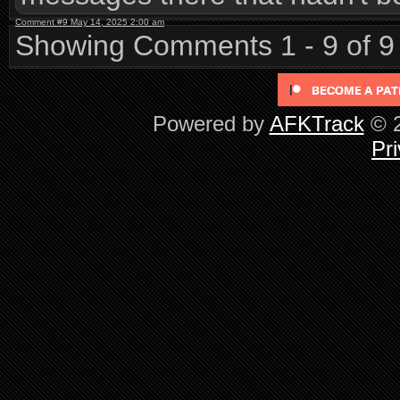
Comment #9 May 14, 2025 2:00 am
Showing Comments 1 - 9 of 9
Powered by
AFKTrack
© 2
Pri