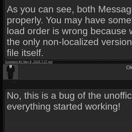
As you can see, both Messag
properly. You may have somethi
load order is wrong because w
the only non-localized version
file itself.
Comment #1 May 8, 2025 7:27 pm
Ok
No, this is a bug of the unoffic
everything started working!