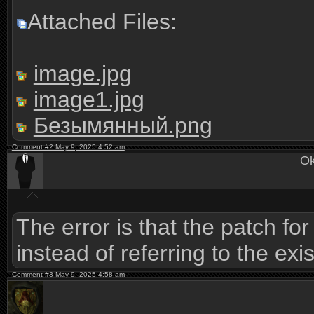
Attached Files:
image.jpg
image1.jpg
Безымянный.png
Comment #2 May 9, 2025 4:52 am
Ok
The error is that the patch fo
instead of referring to the exi
Comment #3 May 9, 2025 4:58 am