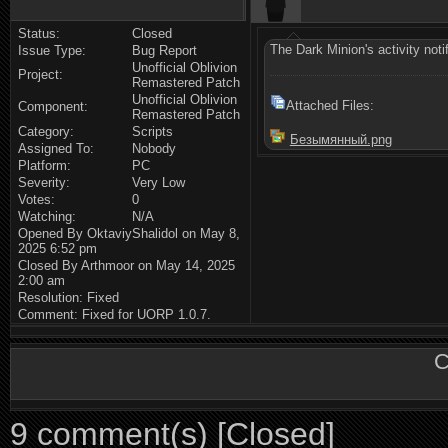
Status:
Closed
The Dark Minion's activity notif
Issue Type:
Bug Report
Unofficial Oblivion
Project:
Remastered Patch
Unofficial Oblivion
Attached Files:
Component:
Remastered Patch
Category:
Scripts
Безымянный.png
Assigned To:
Nobody
Platform:
PC
Severity:
Very Low
Votes:
0
Watching:
N/A
Opened By OktaviyShalidol on May 8,
2025 6:52 pm
Closed By Arthmoor on May 14, 2025
2:00 am
Resolution: Fixed
Comment: Fixed for UORP 1.0.7.
C
9 comment(s) [Closed]