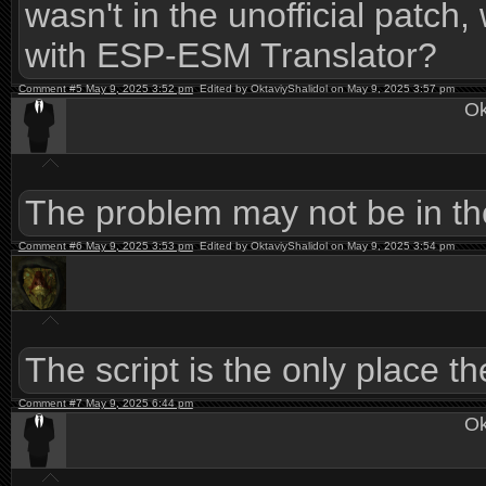
wasn't in the unofficial patch, 
with ESP-ESM Translator?
Comment #5 May 9, 2025 3:52 pm
Edited by OktaviyShalidol on May 9, 2025 3:57 pm
Ok
The problem may not be in the
Comment #6 May 9, 2025 3:53 pm
Edited by OktaviyShalidol on May 9, 2025 3:54 pm
The script is the only place 
Comment #7 May 9, 2025 6:44 pm
Ok