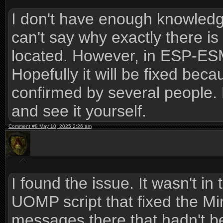
I don't have enough knowledge 
can't say why exactly there is
located. However, in ESP-ESM
Hopefully it will be fixed becau
confirmed by several people.
and see it yourself.
Comment #8 May 10, 2025 2:26 am
I found the issue. It wasn't in
UOMP script that fixed the Min
messages there that hadn't be