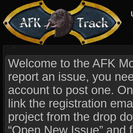
Welcome to the AFK Mods
report an issue, you n
account to post one. On
link the registration ema
project from the drop 
“Open New Issue” and fi