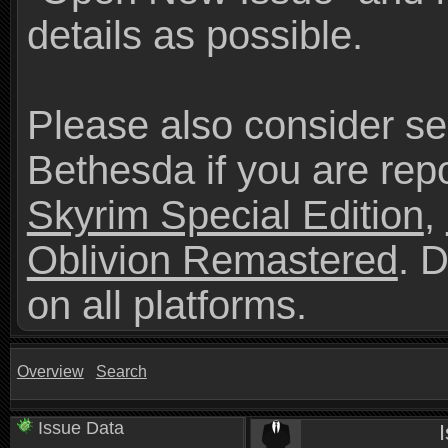
details as possible.
Please also consider se
Bethesda if you are repo
Skyrim Special Edition
,
Oblivion Remastered
. 
on all platforms.
Overview
Search
Issue Data