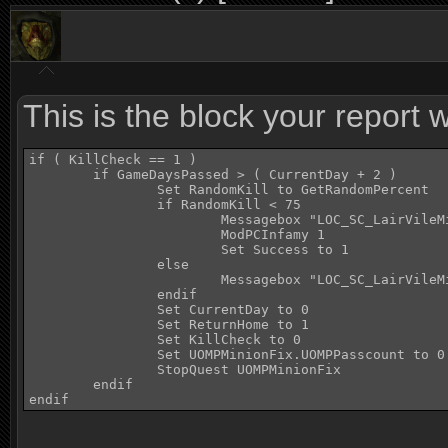
This is the block your report
if ( KillCheck == 1 )

	if GameDaysPassed > ( CurrentDay + 2 )

		Set RandomKill to GetRandomPercent

		if RandomKill < 75

			Messagebox "LOC_SC_LairVileMinionScript_LINE48"

			ModPCInfamy 1 

			Set Success to 1

		else

			Messagebox "LOC_SC_LairVileMinionScript_LINE55"

		endif

		Set CurrentDay to 0

		Set ReturnHome to 1

		Set KillCheck to 0

		Set UOMPMinionFix.UOMPPasscount to 0

		StopQuest UOMPMinionFix			; This script beat the quest script to it so stop the quest script

	endif

endif