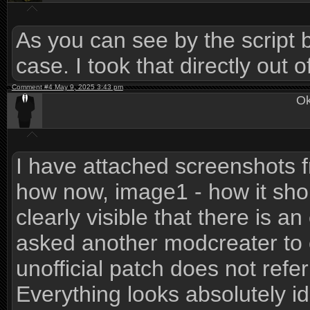
As you can see by the script b
case. I took that directly out 
Comment #4 May 9, 2025 3:43 pm
Ok
I have attached screenshots 
how now, image1 - how it shoul
clearly visible that there is an
asked another modcreater to 
unofficial patch does not refer
Everything looks absolutely id