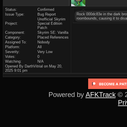
Status:
Confirmed
Rock 000dc83e in the dark brot
Issue Type:
Bug Report
roombounds, causing it to disap
Unofficial Skyrim
Project:
Special Edition
Patch
Component:
Skyrim SE: Vanilla
Category:
Placed References
Assigned To:
Nobody
Platform:
All
Severity:
Very Low
Votes:
0
Watching:
N/A
Opened By DarthVitrial on May 20,
2025 9:01 pm
Powered by
AFKTrack
© 2
Pri