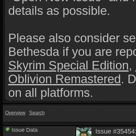
details as possible.
Please also consider se
Bethesda if you are repo
Skyrim Special Edition
,
Oblivion Remastered
. 
on all platforms.
Overview
Search
Issue Data
Issue #35454