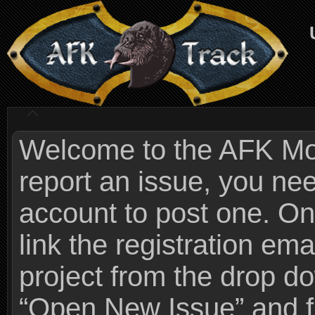
Welcome to the AFK Mods
report an issue, you n
account to post one. On
link the registration ema
project from the drop 
“Open New Issue” and fi