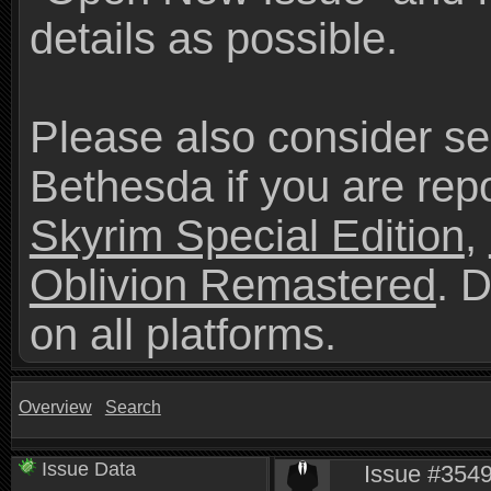
details as possible.
Please also consider se
Bethesda if you are repo
Skyrim Special Edition
,
Oblivion Remastered
. 
on all platforms.
Overview
Search
Issue Data
Issue #35492