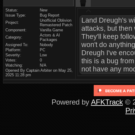
Status:
New
Issue Type:
Bug Report
Land Dreugh's wil
Unofficial Oblivion
Project:
Remastered Patch
attacks, but then 
Component:
Vanilla Game
They'll keep follo
Actors & AI
Category:
Packages
won't do anything
Assigned To:
Nobody
Platform:
PC
Dreugh I've encou
Severity:
Low
this is a bug fro
Votes:
0
Watching:
N/A
not have any mods
Opened By Captain Arbiter on May 25,
2025 11:28 pm
Powered by
AFKTrack
© 2
Pri