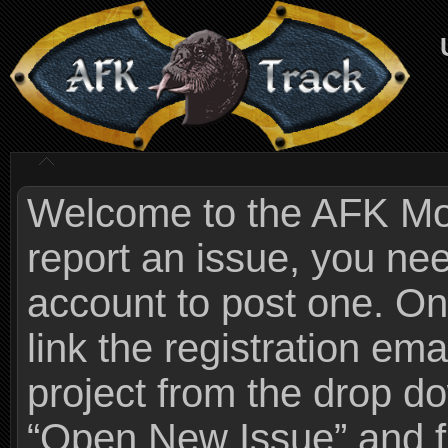
Welcome to the AFK Mods
report an issue, you n
account to post one. On
link the registration ema
project from the drop 
“Open New Issue” and fi