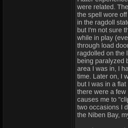
were related. The 
the spell wore of
in the ragdoll stat
but I'm not sure t
while in play (ev
through load door
ragdolled on the l
being paralyzed 
area I was in, I h
time. Later on, I
but I was in a fla
there were a few 
causes me to "cli
two occasions I d
the Niben Bay, my