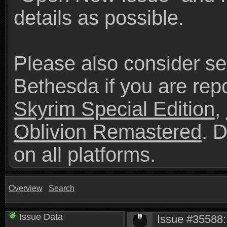
details as possible.
Please also consider se
Bethesda if you are repo
Skyrim Special Edition
,
Oblivion Remastered
. 
on all platforms.
Overview
Search
Issue Data
Issue #35588