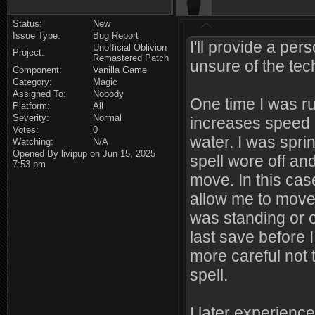
Status:
New
Issue Type:
Bug Report
I'll provide a pe
Unofficial Oblivion
Project:
Remastered Patch
unsure of the tech
Component:
Vanilla Game
Category:
Magic
Assigned To:
Nobody
One time I was ru
Platform:
All
Severity:
Normal
increases speed 
Votes:
0
water. I was spri
Watching:
N/A
Opened By livipup on Jun 15, 2025
spell wore off and
7:53 pm
move. In this case
allow me to move 
was standing or o
last save before 
more careful not 
spell.
I later experience