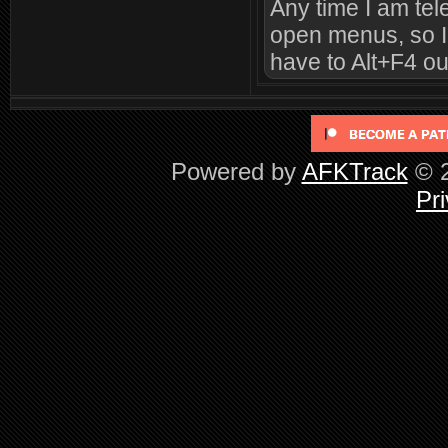
Any time I am tele
open menus, so I 
have to Alt+F4 ou
Powered by
AFKTrack
© 2
Pri