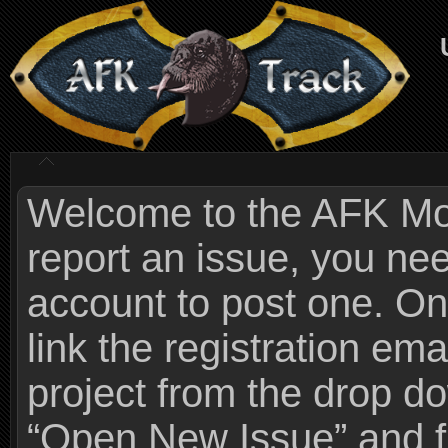
Welcome to the AFK Mods
report an issue, you n
account to post one. On
link the registration ema
project from the drop 
“Open New Issue” and fi