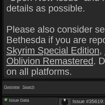
details as possible.
Please also consider se
Bethesda if you are repo
Skyrim Special Edition
,
Oblivion Remastered
. 
on all platforms.
Overview
Search
Issue Data
Issue #35619: 