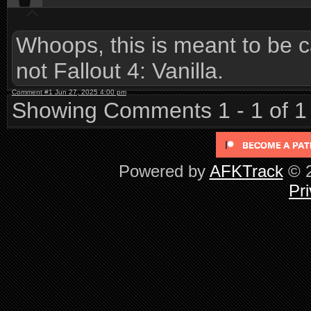
Whoops, this is meant to be c
not Fallout 4: Vanilla.
Comment #1 Jun 27, 2025 4:00 pm
Showing Comments 1 - 1 of 1
Powered by
AFKTrack
© 2
Pri