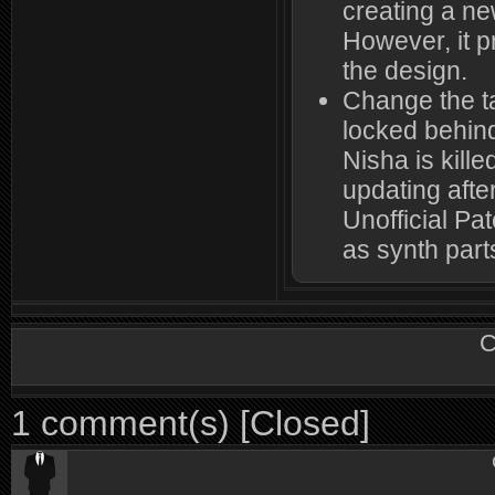
creating a ne
However, it p
the design.
Change the ta
locked behin
Nisha is kille
updating after
Unofficial Pa
as synth part
C
1 comment(s) [Closed]