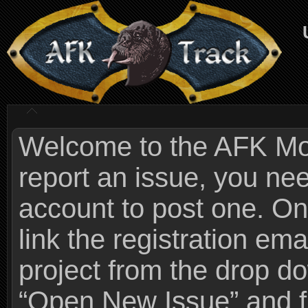
Welcome to the AFK Mods
report an issue, you n
account to post one. On
link the registration ema
project from the drop 
“Open New Issue” and fi