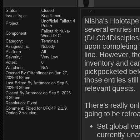
Status:
Closed
Issue Type:
Bug Report
Nisha's Holotap
Unofficial Fallout 4
Project:
Patch
several entries in
Fallout 4: Nuka-
Component:
World DLC
(DLC04DisciplesN
Category:
Terminals
upon completing 
Assigned To:
Nobody
Platform:
All
line. However, the
Severity:
Very Low
inventory and can
Votes:
0
Watching:
N/A
pickpocketed befo
Opened By Glitchfinder on Jun 27,
2025 3:58 pm
those entries stil
Last Edited By Arthmoor on Sep 5,
relevant quests.
2025 3:39 pm
Closed By Arthmoor on Sep 5, 2025
3:39 pm
Resolution: Fixed
There's really onl
Comment: Fixed for UFO4P 2.1.9.
going to be retroa
Option 2 solution.
Set global va
currently una