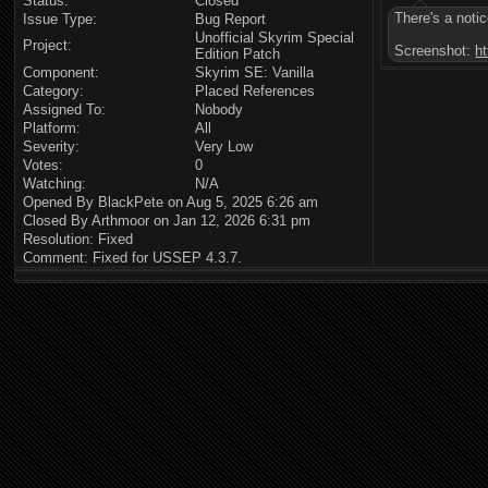
Status:
Closed
There's a noti
Issue Type:
Bug Report
Unofficial Skyrim Special
Project:
Screenshot:
h
Edition Patch
Component:
Skyrim SE: Vanilla
Category:
Placed References
Assigned To:
Nobody
Platform:
All
Severity:
Very Low
Votes:
0
Watching:
N/A
Opened By BlackPete on Aug 5, 2025 6:26 am
Closed By Arthmoor on Jan 12, 2026 6:31 pm
Resolution: Fixed
Comment: Fixed for USSEP 4.3.7.