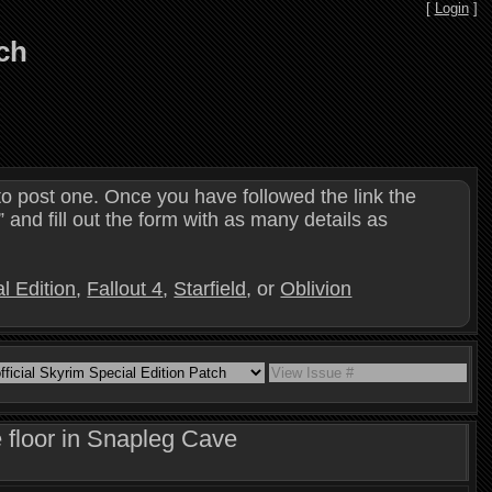
[
Login
]
tch
o post one. Once you have followed the link the
and fill out the form with as many details as
l Edition
,
Fallout 4
,
Starfield
, or
Oblivion
 floor in Snapleg Cave