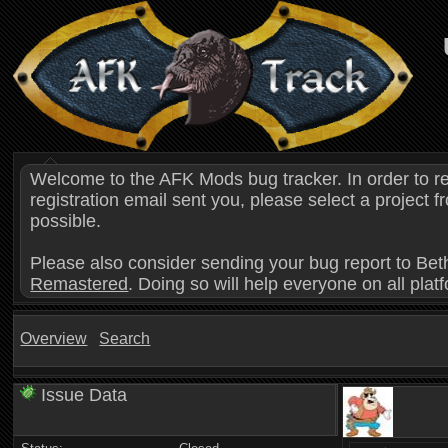
Welcome to the AFK Mods bug tracker. In order to r
registration email sent you, please select a project
possible.
Please also consider sending your bug report to Bet
Remastered
. Doing so will help everyone on all plat
Overview
Search
Issue Data