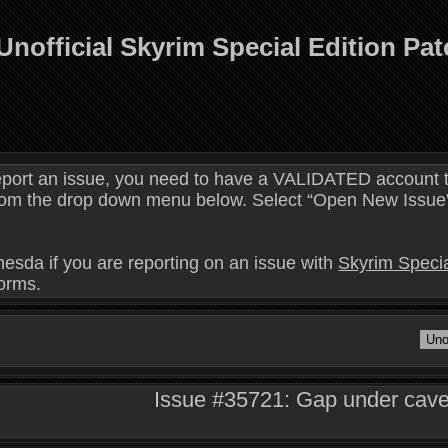
Unofficial Skyrim Special Edition Pa
eport an issue, you need to have a VALIDATED account t
 from the drop down menu below. Select “Open New Issue” 
hesda if you are reporting on an issue with
Skyrim Specia
forms.
Issue #35721: Gap under cave