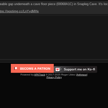
ceable gap underneath a cave floor piece (00068A1C) in Snapleg Cave. It's loca
ttps://postimg.cc/LnYydMHv
Powered by
AFKTrack
© 2017-2025 Roger Libiez [
Arthmoor
]
Privacy Policy