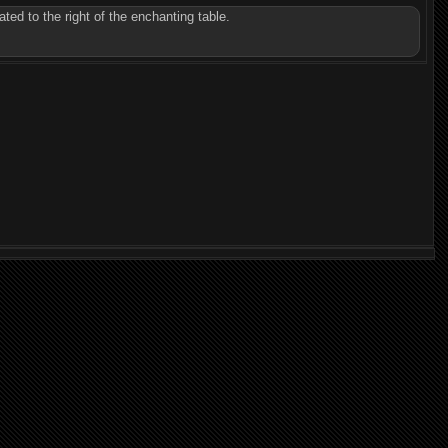
ted to the right of the enchanting table.