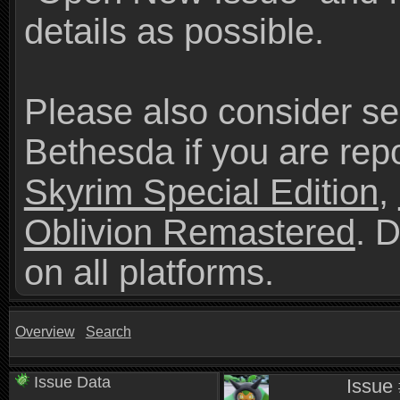
details as possible.
Please also consider se
Bethesda if you are repo
Skyrim Special Edition
,
Oblivion Remastered
. 
on all platforms.
Overview
Search
Issue Data
Issue