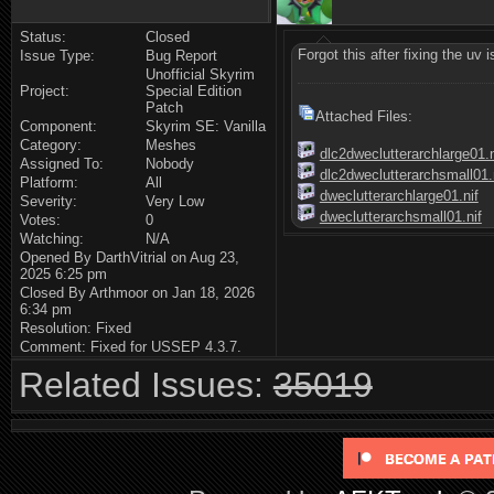
Status:
Closed
Forgot this after fixing the uv 
Issue Type:
Bug Report
Unofficial Skyrim
Project:
Special Edition
Patch
Attached Files:
Component:
Skyrim SE: Vanilla
Category:
Meshes
dlc2dweclutterarchlarge01.n
Assigned To:
Nobody
dlc2dweclutterarchsmall01.
Platform:
All
dweclutterarchlarge01.nif
Severity:
Very Low
dweclutterarchsmall01.nif
Votes:
0
Watching:
N/A
Opened By DarthVitrial on Aug 23,
2025 6:25 pm
Closed By Arthmoor on Jan 18, 2026
6:34 pm
Resolution: Fixed
Comment: Fixed for USSEP 4.3.7.
Related Issues:
35019