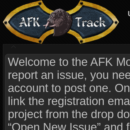
Welcome to the AFK Mods
report an issue, you n
account to post one. On
link the registration ema
project from the drop 
“Open New Issue” and fi