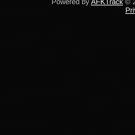
Powered by
AFKTrack
© 2
Pri