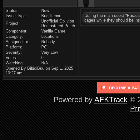
Status:
New
During the main quest "Paradis
Issue Type:
Bug Report
cages while they should be in
Unofficial Oblivion
Project:
Remastered Patch
Component:
Vanilla Game
Category:
Locations
Assigned To:
Nobody
Platform:
PC
Severity:
Very Low
Votes:
0
Watching:
N/A
Opened By BibidiBuu on Sep 1, 2025
10:27 am
Powered by
AFKTrack
© 2
Pri