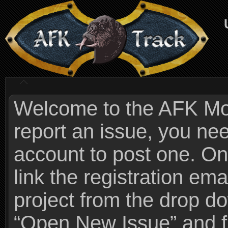
Welcome to the AFK Mods
report an issue, you n
account to post one. On
link the registration ema
project from the drop 
“Open New Issue” and fi