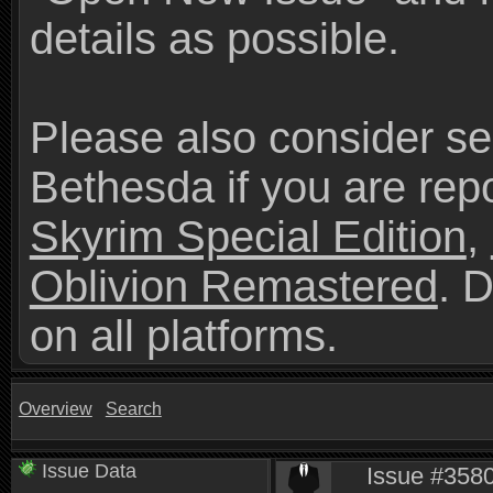
details as possible.
Please also consider se
Bethesda if you are repo
Skyrim Special Edition
,
Oblivion Remastered
. 
on all platforms.
Overview
Search
Issue Data
Issue #3580