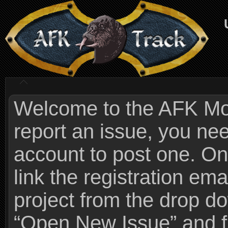
Welcome to the AFK Mods
report an issue, you n
account to post one. On
link the registration ema
project from the drop 
“Open New Issue” and fi