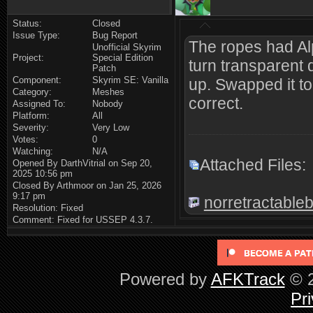
Status:
Closed
Issue Type:
Bug Report
The ropes had Al
Unofficial Skyrim
Project:
Special Edition
turn transparent
Patch
Component:
Skyrim SE: Vanilla
up. Swapped it to
Category:
Meshes
correct.
Assigned To:
Nobody
Platform:
All
Severity:
Very Low
Votes:
0
Watching:
N/A
Attached Files:
Opened By DarthVitrial on Sep 20,
2025 10:56 pm
Closed By Arthmoor on Jan 25, 2026
9:17 pm
norretractableb
Resolution: Fixed
Comment: Fixed for USSEP 4.3.7.
Powered by
AFKTrack
© 2
Pri