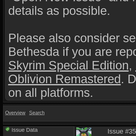
details as possible.
Please also consider se
Bethesda if you are repo
Skyrim Special Edition
,
Oblivion Remastered
. 
on all platforms.
Overview
Search
Issue Data
Issue #35