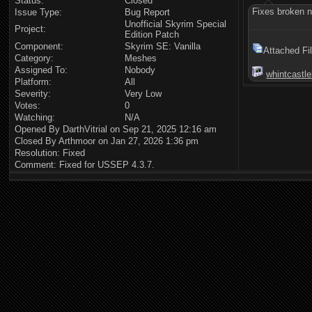
Status:
Closed
Fixes broken n
Issue Type:
Bug Report
Unofficial Skyrim Special
Project:
Edition Patch
Component:
Skyrim SE: Vanilla
Attached Fi
Category:
Meshes
Assigned To:
Nobody
whintcastle
Platform:
All
Severity:
Very Low
Votes:
0
Watching:
N/A
Opened By DarthVitrial on Sep 21, 2025 12:16 am
Closed By Arthmoor on Jan 27, 2026 1:36 pm
Resolution: Fixed
Comment: Fixed for USSEP 4.3.7.