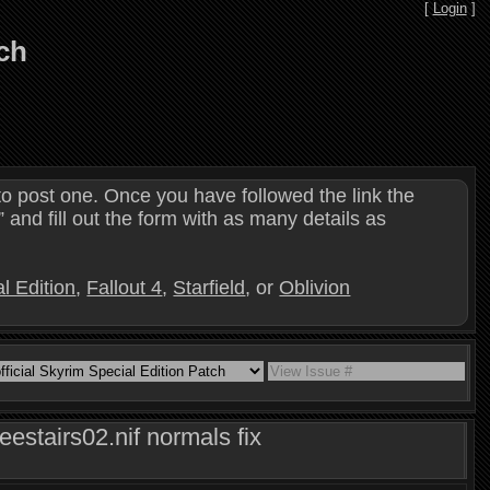
[
Login
]
tch
o post one. Once you have followed the link the
and fill out the form with as many details as
l Edition
,
Fallout 4
,
Starfield
, or
Oblivion
estairs02.nif normals fix