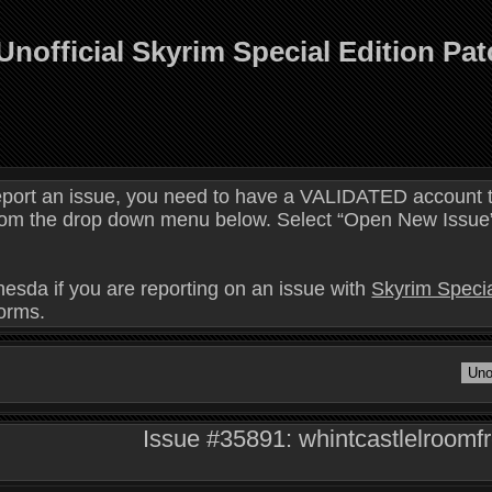
Unofficial Skyrim Special Edition Pa
eport an issue, you need to have a VALIDATED account t
 from the drop down menu below. Select “Open New Issue” 
hesda if you are reporting on an issue with
Skyrim Specia
forms.
Issue #35891: whintcastlelroomfre