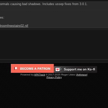
ormals causing bad shadows. Includes ussep fixes from 3.0.1.
les:
lroomfreestairs02.nif
Powered by
AFKTrack
© 2017-2025 Roger Libiez [
Arthmoor
]
Privacy Policy