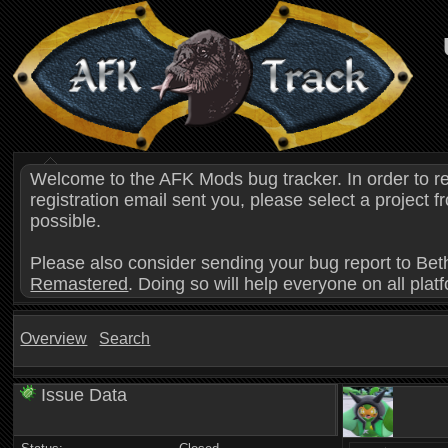
Welcome to the AFK Mods bug tracker. In order to r
registration email sent you, please select a project
possible.
Please also consider sending your bug report to Bet
Remastered
. Doing so will help everyone on all plat
Overview
Search
Issue Data