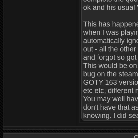
ok and his usual '
This has happene
when I was playin
automatically ign
out - all the oth
and forgot so got 
This would be on d
bug on the steam
GOTY 163 version.
etc etc, different
You may well hav
don't have that a
knowing. I did sear
C