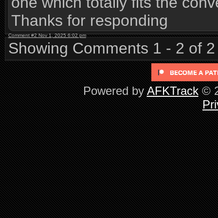
one which totally fits the conv
Thanks for responding
Comment #2 Nov 1, 2025 6:02 pm
Showing Comments 1 - 2 of 2
Powered by
AFKTrack
© 2
Pri