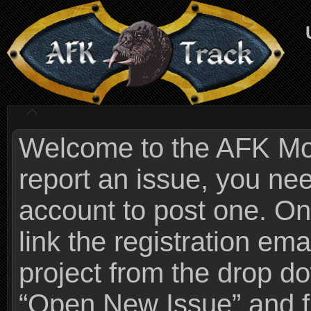
Welcome to the AFK Mods
report an issue, you n
account to post one. On
link the registration ema
project from the drop 
“Open New Issue” and fi