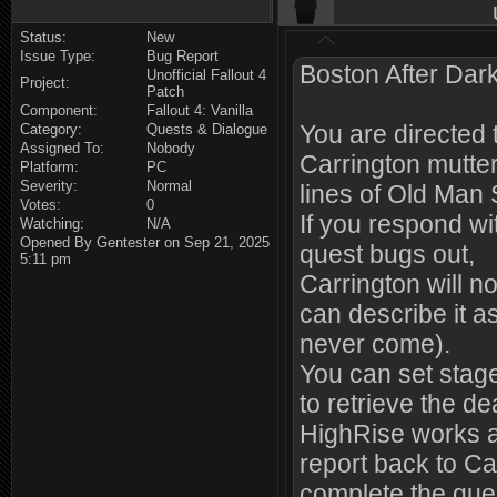
Status:
New
Issue Type:
Bug Report
Boston After Dark
Unofficial Fallout 4
Project:
Patch
Component:
Fallout 4: Vanilla
You are directed 
Category:
Quests & Dialogue
Assigned To:
Nobody
Carrington mutte
Platform:
PC
Severity:
Normal
lines of Old Man 
Votes:
0
If you respond w
Watching:
N/A
Opened By Gentester on Sep 21, 2025
quest bugs out,
5:11 pm
Carrington will n
can describe it a
never come).
You can set stage 
to retrieve the de
HighRise works a
report back to Ca
complete the ques