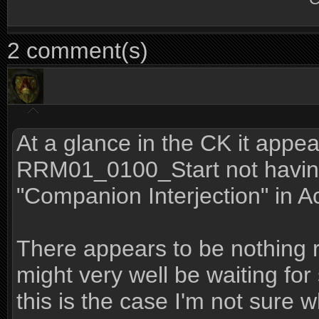
2 comment(s)
At a glance in the CK it appe
RRM01_0100_Start not having 
"Companion Interjection" in A
There appears to be nothing 
might very well be waiting for
this is the case I'm not sure w