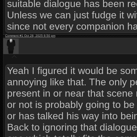
suitable dialogue has been r
Unless we can just fudge it 
since not every companion h
Comment #1 Oct 28, 2025 6:50 pm
Yeah I figured it would be som
annoying like that. The only 
present in or near that scen
or not is probably going to be
or has talked his way into bei
Back to ignoring that dialogue