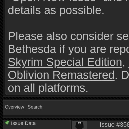
details as possible.
Please also consider se
Bethesda if you are repo
Skyrim Special Edition
,
Oblivion Remastered
. 
on all platforms.
Overview
Search
Issue Data
Issue #358