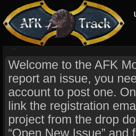
Welcome to the AFK Mods
report an issue, you n
account to post one. On
link the registration ema
project from the drop 
“Open New Issue” and fi