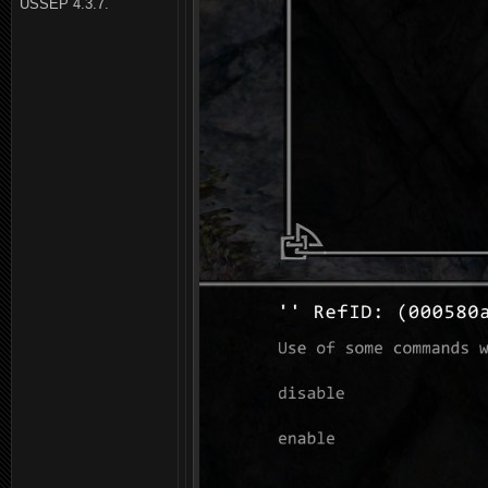
USSEP 4.3.7.