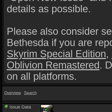
details as possible.
Please also consider se
Bethesda if you are repo
Skyrim Special Edition
,
Oblivion Remastered
. 
on all platforms.
Overview
Search
Issue Data