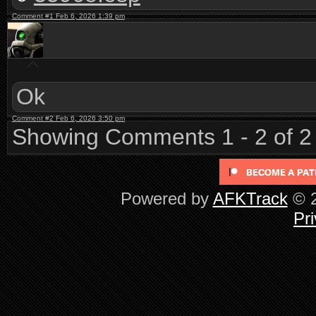
Comment #1 Feb 6, 2026 1:39 pm
Ok
Comment #2 Feb 6, 2026 3:50 pm
Showing Comments 1 - 2 of 2
Powered by
AFKTrack
© 2
Pri