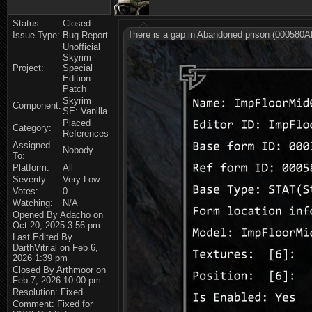
Status:
Closed
There is a gap in Abandoned prison (000580A
Issue Type:
Bug Report
Unofficial
Skyrim
Project:
Special
Edition
Patch
Skyrim
Component:
SE: Vanilla
Placed
Category:
References
Assigned
Nobody
To:
Platform:
All
Severity:
Very Low
Votes:
0
Watching:
N/A
Opened By Adacho on
Oct 20, 2025 3:56 pm
Last Edited By
DarthVitrial on Feb 6,
2026 1:39 pm
Closed By Arthmoor on
Feb 7, 2026 10:00 pm
Resolution: Fixed
Comment: Fixed for