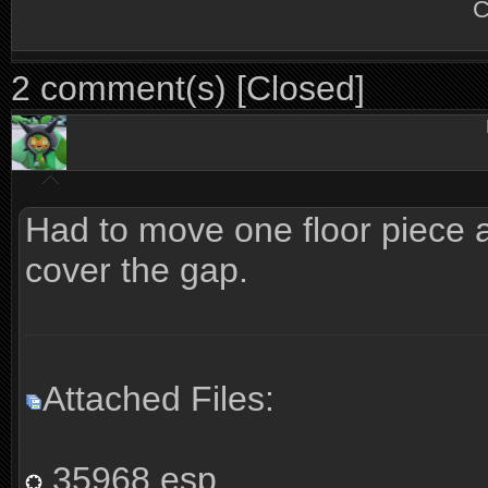
C
2 comment(s) [Closed]
Had to move one floor piece a 
cover the gap.
Attached Files:
35968.esp