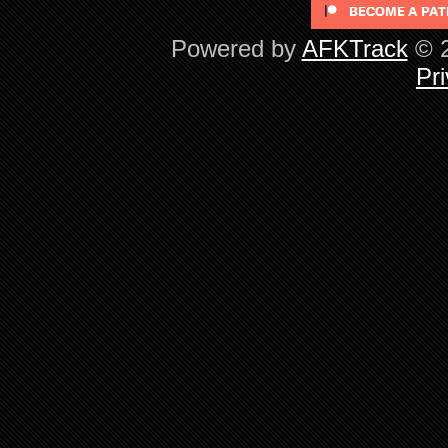
Powered by
AFKTrack
© 2
Pri