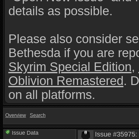
details as possible.
Please also consider se
Bethesda if you are repo
Skyrim Special Edition
,
Oblivion Remastered
. 
on all platforms.
Overview
Search
Issue Data
Issue #35975: 