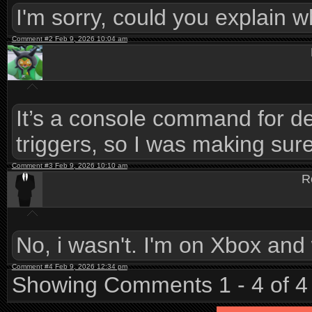
I'm sorry, could you explain w
Comment #2 Feb 9, 2026 10:04 am
It’s a console command for de
triggers, so I was making sure
Comment #3 Feb 9, 2026 10:10 am
R
No, i wasn't. I'm on Xbox and
Comment #4 Feb 9, 2026 12:34 pm
Showing Comments 1 - 4 of 4