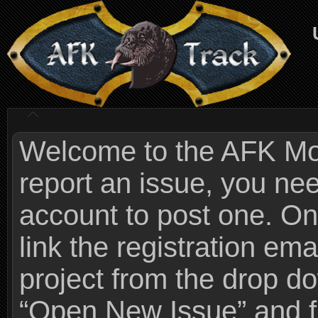
Welcome to the AFK Mods
report an issue, you n
account to post one. On
link the registration ema
project from the drop 
“Open New Issue” and fi