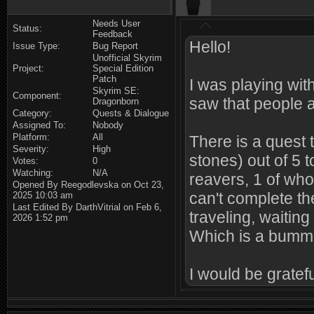
Needs User
Status:
Feedback
Hello!
Issue Type:
Bug Report
Unofficial Skyrim
Project:
Special Edition
Patch
I was playing wi
Skyrim SE:
Component:
saw that people 
Dragonborn
Category:
Quests & Dialogue
Assigned To:
Nobody
Platform:
All
There is a quest 
Severity:
High
stones) out of 5 
Votes:
0
Watching:
N/A
reavers, 1 of who
Opened By Reegodlevska on Oct 23,
can't complete the
2025 10:03 am
Last Edited By DarthVitrial on Feb 6,
traveling, waitin
2026 1:52 pm
Which is a bumme
I would be grateful