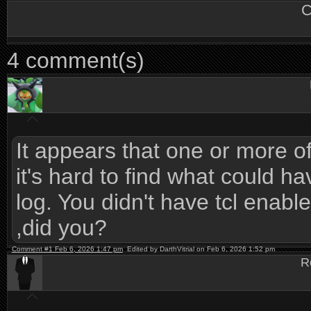
C
4 comment(s)
It appears that one or more of t
it's hard to find what could h
log. You didn't have tcl ena
,did you?
Comment #1 Feb 6, 2026 1:47 pm
Edited by DarthVitrial on Feb 6, 2026 1:52 pm
R