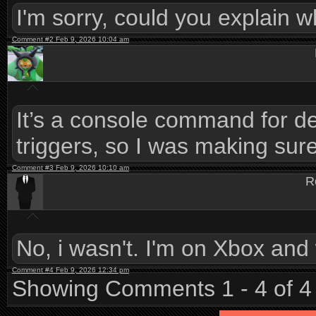
I'm sorry, could you explain w
Comment #2 Feb 9, 2026 10:04 am
It’s a console command for de
triggers, so I was making sure
Comment #3 Feb 9, 2026 10:10 am
R
No, i wasn't. I'm on Xbox and
Comment #4 Feb 9, 2026 12:34 pm
Showing Comments 1 - 4 of 4