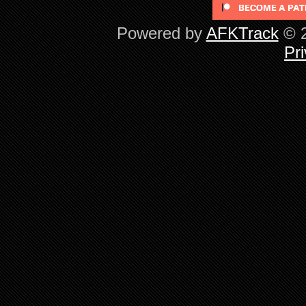
Powered by
AFKTrack
© 2
Pri