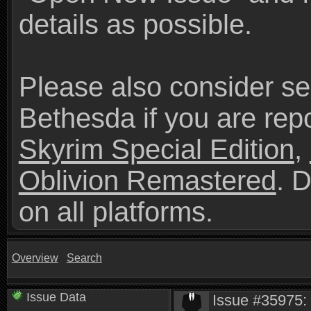
details as possible.
Please also consider se
Bethesda if you are repo
Skyrim Special Edition
,
Oblivion Remastered
. 
on all platforms.
Overview
Search
Issue Data
Issue #35975: 