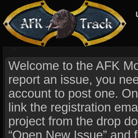
Welcome to the AFK Mods
report an issue, you n
account to post one. On
link the registration ema
project from the drop 
“Open New Issue” and fi