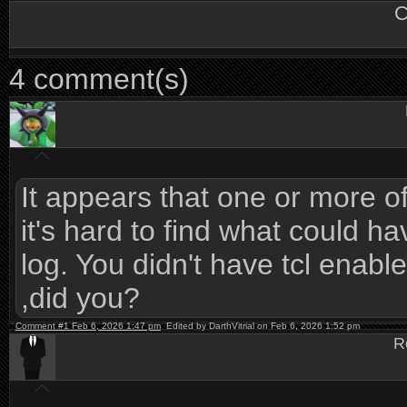
C
4 comment(s)
It appears that one or more of t
it's hard to find what could h
log. You didn't have tcl ena
,did you?
Comment #1 Feb 6, 2026 1:47 pm
Edited by DarthVitrial on Feb 6, 2026 1:52 pm
R