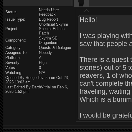
Needs User
Status:
Feedback
Hello!
Issue Type:
Bug Report
Unofficial Skyrim
Project:
Special Edition
Patch
I was playing wi
Skyrim SE:
Component:
saw that people 
Dragonborn
Category:
Quests & Dialogue
Assigned To:
Nobody
Platform:
All
There is a quest 
Severity:
High
stones) out of 5 
Votes:
0
Watching:
N/A
reavers, 1 of who
Opened By Reegodlevska on Oct 23,
can't complete the
2025 10:03 am
Last Edited By DarthVitrial on Feb 6,
traveling, waitin
2026 1:52 pm
Which is a bumme
I would be grateful