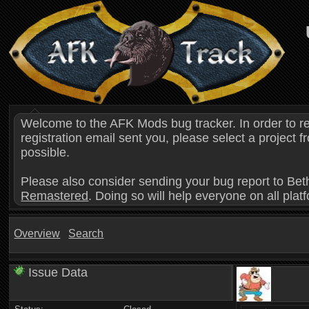
Welcome to the AFK Mods bug tracker. In order to r
registration email sent you, please select a project
possible.
Please also consider sending your bug report to Bet
Remastered
. Doing so will help everyone on all plat
Overview
Search
Issue Data