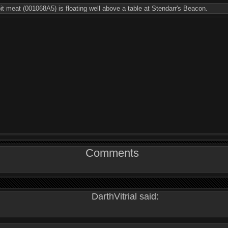
bit meat (001068A5) is floating well above a table at Stendarr's Beacon.
Comments
DarthVitrial said: