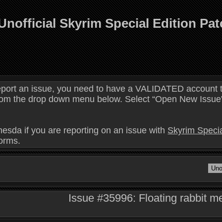
Unofficial Skyrim Special Edition Pa
eport an issue, you need to have a VALIDATED account t
 from the drop down menu below. Select “Open New Issue” 
hesda if you are reporting on an issue with
Skyrim Specia
forms.
Issue #35996: Floating rabbit m