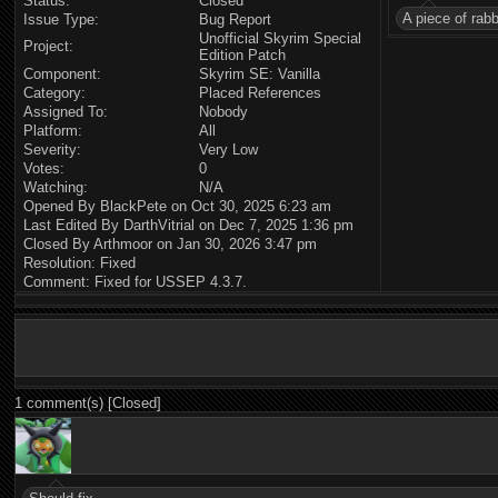
Status:
Closed
A piece of rab
Issue Type:
Bug Report
Unofficial Skyrim Special
Project:
Edition Patch
Component:
Skyrim SE: Vanilla
Category:
Placed References
Assigned To:
Nobody
Platform:
All
Severity:
Very Low
Votes:
0
Watching:
N/A
Opened By BlackPete on Oct 30, 2025 6:23 am
Last Edited By DarthVitrial on Dec 7, 2025 1:36 pm
Closed By Arthmoor on Jan 30, 2026 3:47 pm
Resolution: Fixed
Comment: Fixed for USSEP 4.3.7.
1 comment(s) [Closed]