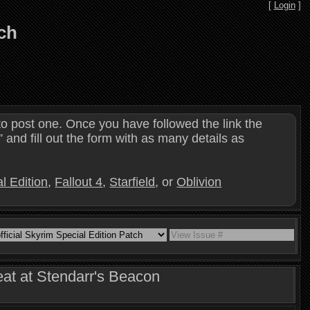
[
Login
]
tch
o post one. Once you have followed the link the
and fill out the form with as many details as
l Edition
,
Fallout 4
,
Starfield
, or
Oblivion
eat at Stendarr's Beacon