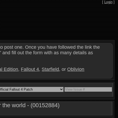
[
Login
]
o post one. Once you have followed the link the
and fill out the form with as many details as
l Edition
,
Fallout 4
,
Starfield
, or
Oblivion
 the world - (00152884)