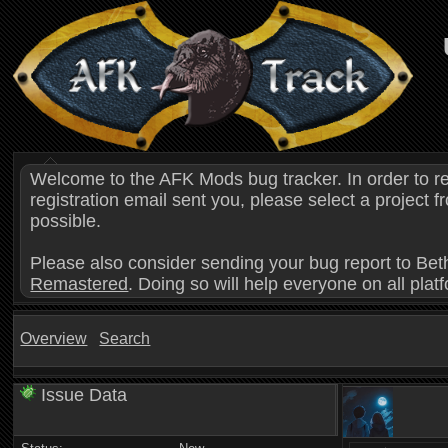
Welcome to the AFK Mods bug tracker. In order to r
registration email sent you, please select a project
possible.
Please also consider sending your bug report to Bet
Remastered
. Doing so will help everyone on all plat
Overview
Search
Issue Data