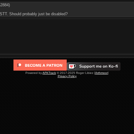
52884)
STT. Should probably just be disabled?
Powered by
AFKTrack
© 2017-2025 Roger Libiez [
Arthmoor
]
Privacy Policy