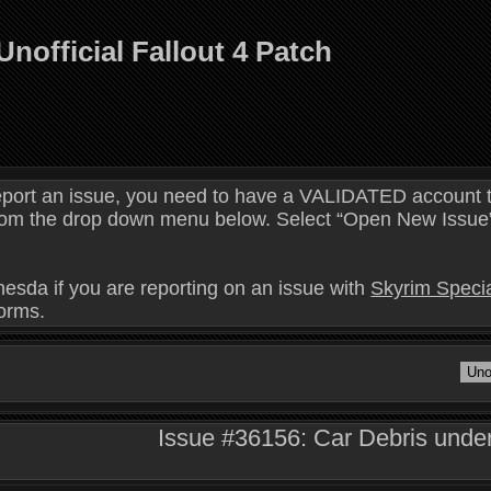
Unofficial Fallout 4 Patch
eport an issue, you need to have a VALIDATED account t
 from the drop down menu below. Select “Open New Issue” 
hesda if you are reporting on an issue with
Skyrim Specia
forms.
Issue #36156: Car Debris under