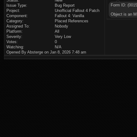
Status:
New
Form ID: (001
Issue Type:
Bug Report
Project:
Unofficial Fallout 4 Patch
Object is an M
Component:
Fallout 4: Vanilla
Category:
Placed References
Assigned To:
Nobody
Platform:
All
Severity:
Very Low
Votes:
0
Watching:
N/A
Opened By Absterge on Jan 8, 2026 7:48 am