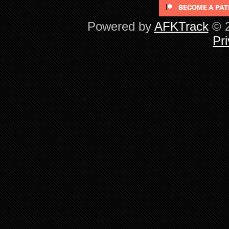
Powered by
AFKTrack
© 2
Pri