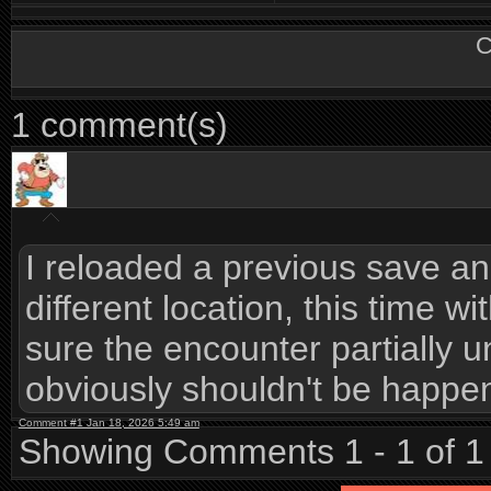
C
1 comment(s)
I reloaded a previous save a
different location, this time wi
sure the encounter partially 
obviously shouldn't be happe
Comment #1 Jan 18, 2026 5:49 am
Showing Comments 1 - 1 of 1