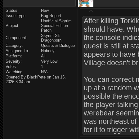
Status:
New
Issue Type:
Bug Report
After killing Tork
Unofficial Skyrim
Project:
Special Edition
should have. Wh
Patch
Skyrim SE:
the console indic
Component:
Dragonborn
quest is still at 
Category:
Quests & Dialogue
Assigned To:
Nobody
appears to have b
Platform:
All
Village doesn't b
Severity:
Very Low
Votes:
1
Watching:
N/A
Opened By BlackPete on Jan 15,
You can correct m
2026 3:34 am
up at a random wo
possible the enc
the player talkin
werebear seeming
was northeast of
for it to trigger w