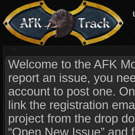
Welcome to the AFK Mods
report an issue, you n
account to post one. On
link the registration ema
project from the drop 
“Open New Issue” and fi