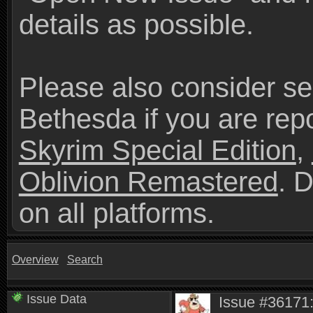
details as possible.
Please also consider se
Bethesda if you are repo
Skyrim Special Edition
,
Oblivion Remastered
. 
on all platforms.
Overview
Search
Issue Data
Issue #36171: