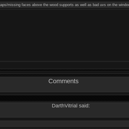
 gaps/missing faces above the wood supports as well as bad uvs on the windo
Comments
DarthVitrial said: