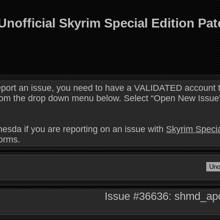
Unofficial Skyrim Special Edition Pa
eport an issue, you need to have a VALIDATED account t
 from the drop down menu below. Select “Open New Issue” 
hesda if you are reporting on an issue with
Skyrim Specia
forms.
Issue #36636: shmd_apot