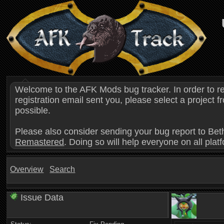
Welcome to the AFK Mods bug tracker. In order to r
registration email sent you, please select a project
possible.
Please also consider sending your bug report to Bet
Remastered
. Doing so will help everyone on all plat
Overview
Search
Issue Data