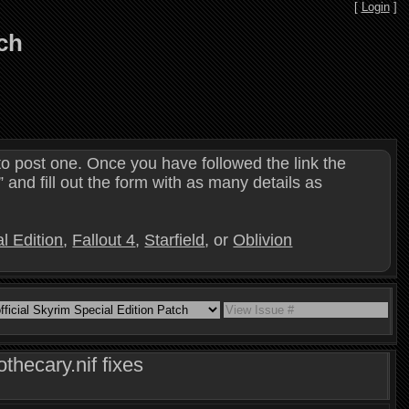
[
Login
]
tch
o post one. Once you have followed the link the
and fill out the form with as many details as
l Edition
,
Fallout 4
,
Starfield
, or
Oblivion
hecary.nif fixes