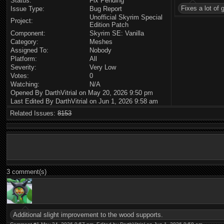
Status:
Fix Pending
Fixes a lot of
Issue Type:
Bug Report
Unofficial Skyrim Special
Project:
Edition Patch
Component:
Skyrim SE: Vanilla
Category:
Meshes
Assigned To:
Nobody
Platform:
All
Severity:
Very Low
Votes:
0
Watching:
N/A
Opened By DarthVitrial on May 20, 2026 9:50 pm
Last Edited By DarthVitrial on Jun 1, 2026 9:58 am
Related Issues:
8153
3 comment(s)
Additional slight improvement to the wood supports.