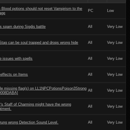
Blood potions should not reset Vampirism to the
PC
Low
tage
s spam during Sigdis battle
All
Very Low
Stag can be soul trapped and drops wrong hide
All
Very Low
e issues with spells
All
Very Low
effects on Items
All
Very Low
le missing flag(s) on LL1NPCPotionsPoison3Strong
All
Very Low
:0008DABA]
's Staff of Charming might have the wrong
All
Very Low
tment.
rung wrong Detection Sound Level.
All
Very Low