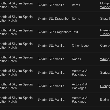
nofficial Skyrim Special
Multip
Skyrim SE: Vanilla
Items
dition Patch
Woode
nofficial Skyrim Special
Skyrim SE: Dragonborn
Items
Skaal 
dition Patch
nofficial Skyrim Special
Pre-en
Skyrim SE: Dragonborn
Text
dition Patch
"Heavy
nofficial Skyrim Special
Skyrim SE: Vanilla
Other Issue
Cure p
dition Patch
nofficial Skyrim Special
Skyrim SE: Vanilla
Races
Wrong 
dition Patch
nofficial Skyrim Special
Actors & AI
Skyrim SE: Vanilla
Sprigg
dition Patch
Packages
nofficial Skyrim Special
Actors & AI
Skyrim SE: Vanilla
Hronga
dition Patch
Packages
nofficial Skyrim Special
Actors & AI
Skyrim SE: Vanilla
Badnir
dition Patch
Packages