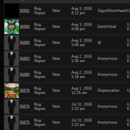
Bug
Aug 3, 2026
36891
New
SigurdStormhand
U
Report
8:12 pm
Bug
Aug 3, 2026
U
36890
New
DarthVitrial
Report
4:08 pm
E
Bug
Aug 3, 2026
U
36888
New
@
Report
3:49 am
E
Bug
Aug 2, 2026
U
36883
New
Anonymous
Report
5:30 am
E
Bug
Aug 2, 2026
U
36880
New
Anonymous
Report
5:18 am
E
Bug
Aug 1, 2026
36878
New
Dispensation
U
Report
12:25 am
Bug
Jul 31, 2026
U
36876
New
Anonymous
Report
2:32 pm
E
Bug
Jul 31, 2026
U
36875
New
Anonymous
Report
2:22 pm
E