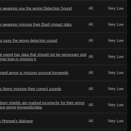
le weapons use the wrong Detection Sound
All
Very Low
le weapons missing their Bash impact data
All
Very Low
g uses the wrong detection sound
All
Very Low
al sword has data that should not be necessary and
All
Very Low
lmer bow is missing it
rand armor is missing survival keywords
All
Very Low
le Items missing their correct sounds
All
Very Low
born shields are marked incorrectly for their armor
All
Very Low
ave wrong keywords/data
n Hrongar's dialogue
All
Very Low