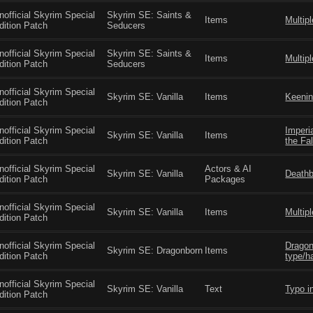
nofficial Skyrim Special
Skyrim SE: Saints &
Items
Multip
dition Patch
Seducers
nofficial Skyrim Special
Skyrim SE: Saints &
Items
Multip
dition Patch
Seducers
nofficial Skyrim Special
Skyrim SE: Vanilla
Items
Keenin
dition Patch
nofficial Skyrim Special
Imperi
Skyrim SE: Vanilla
Items
dition Patch
the Fa
nofficial Skyrim Special
Actors & AI
Skyrim SE: Vanilla
Deathb
dition Patch
Packages
nofficial Skyrim Special
Skyrim SE: Vanilla
Items
Multip
dition Patch
nofficial Skyrim Special
Dragon
Skyrim SE: Dragonborn
Items
dition Patch
type/h
nofficial Skyrim Special
Skyrim SE: Vanilla
Text
Typo i
dition Patch