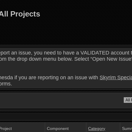
All Projects
eport an issue, you need to have a VALIDATED account t
 from the drop down menu below. Select “Open New Issue” 
hesda if you are reporting on an issue with
Skyrim Specia
forms.
Project
Component
Category
Sum