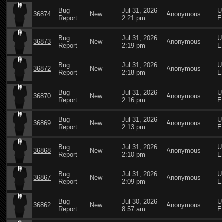
Bug
Jul 31, 2026
U
36874
New
Anonymous
Report
2:21 pm
E
Bug
Jul 31, 2026
U
36873
New
Anonymous
Report
2:19 pm
E
Bug
Jul 31, 2026
U
36872
New
Anonymous
Report
2:18 pm
E
Bug
Jul 31, 2026
U
36870
New
Anonymous
Report
2:16 pm
E
Bug
Jul 31, 2026
U
36869
New
Anonymous
Report
2:13 pm
E
Bug
Jul 31, 2026
U
36868
New
Anonymous
Report
2:10 pm
E
Bug
Jul 31, 2026
U
36867
New
Anonymous
Report
2:09 pm
E
Bug
Jul 30, 2026
U
36862
New
Anonymous
Report
8:57 am
E