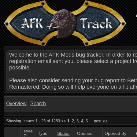
Welcome to the AFK Mods bug tracker. In order to r
registration email sent you, please select a project
possible.
Please also consider sending your bug report to Bet
Remastered
. Doing so will help everyone on all plat
Overview
Search
Showing Issues 1 - 25 of 1289 <<
1
,
2
,
3
,
4
,
5
...
next
>>
Issue
Type
Status
Opened
Opened By
ID