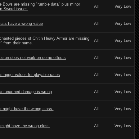
le Bows are missing "rumble data" plus minor
All
Very Low
n Sword issues
hats have a wrong value
All
Very Low
chanted pieces of Chitin Heavy Armor are missing
All
Very Low
" from their name.
oison does not work on some effects
All
Very Low
stagger values for playable races
All
Very Low
an unarmed damage is wrong
All
Very Low
r might have the wrong class.
All
Very Low
 might have the wrong class
All
Very Low