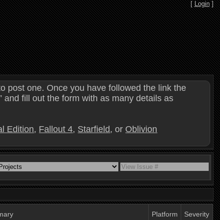
[
Login
]
o post one. Once you have followed the link the
and fill out the form with as many details as
l Edition
,
Fallout 4
,
Starfield
, or
Oblivion
mary
Platform
Severity