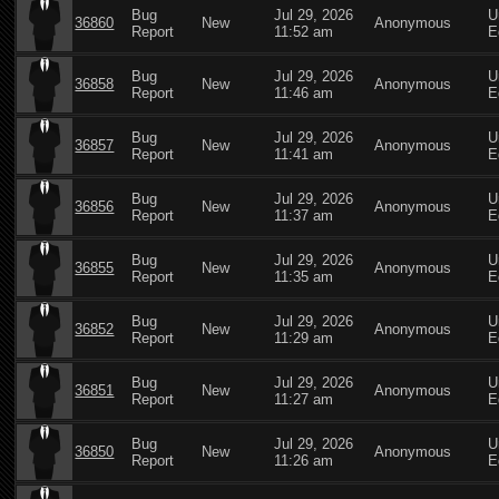
Bug
Jul 29, 2026
U
36860
New
Anonymous
Report
11:52 am
E
Bug
Jul 29, 2026
U
36858
New
Anonymous
Report
11:46 am
E
Bug
Jul 29, 2026
U
36857
New
Anonymous
Report
11:41 am
E
Bug
Jul 29, 2026
U
36856
New
Anonymous
Report
11:37 am
E
Bug
Jul 29, 2026
U
36855
New
Anonymous
Report
11:35 am
E
Bug
Jul 29, 2026
U
36852
New
Anonymous
Report
11:29 am
E
Bug
Jul 29, 2026
U
36851
New
Anonymous
Report
11:27 am
E
Bug
Jul 29, 2026
U
36850
New
Anonymous
Report
11:26 am
E