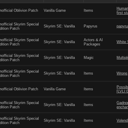
Human 
nofficial Oblivion Patch
Vanilla Game
Items
first s
nofficial Skyrim Special
Skyrim SE: Vanilla
Papyrus
papyru
dition Patch
nofficial Skyrim Special
Actors & AI
Skyrim SE: Vanilla
White 
dition Patch
Packages
nofficial Skyrim Special
Skyrim SE: Vanilla
Magic
Multipl
dition Patch
nofficial Skyrim Special
Skyrim SE: Vanilla
Items
Wrong 
dition Patch
Possib
nofficial Oblivion Patch
Vanilla Game
Items
[LVLI
nofficial Skyrim Special
Gadnor
Skyrim SE: Vanilla
Items
dition Patch
enchan
nofficial Skyrim Special
Skyrim SE: Vanilla
Items
Volend
dition Patch