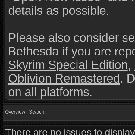
details as possible.
Please also consider se
Bethesda if you are repo
Skyrim Special Edition
,
Oblivion Remastered
. 
on all platforms.
Overview
Search
There are no issues to display 