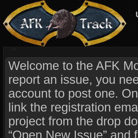
Welcome to the AFK Mods
report an issue, you n
account to post one. On
link the registration ema
project from the drop 
“Open New Issue” and fi