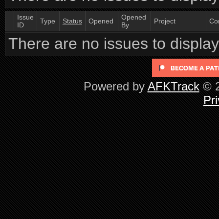
Issue
Opened
Type
Status
Opened
Project
Co
ID
By
There are no issues to display 
Powered by
AFKTrack
© 2
Pri